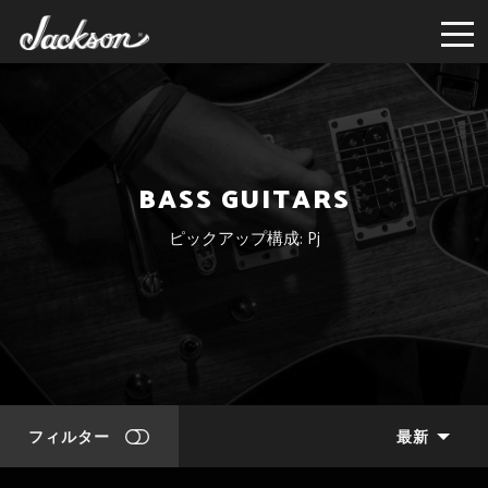
BASS GUITARS
ピックアップ構成: Pj
フィルター
最新