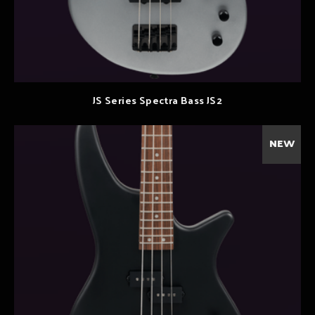
JS Series Spectra Bass JS2
NEW