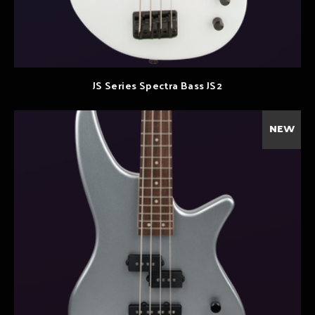
JS Series Spectra Bass JS2
NEW