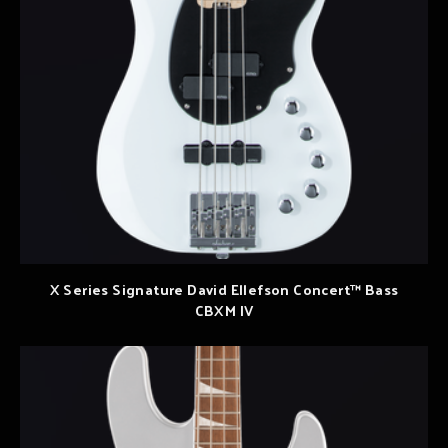
X Series Signature David Ellefson Concert™ Bass
CBXM IV