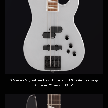
X Series Signature David Ellefson 30th Anniversary
Concert™ Bass CBX IV