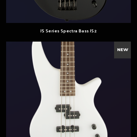
JS Series Spectra Bass JS2
NEW