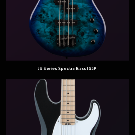
JS Series Spectra Bass JS2P