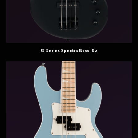
JS Series Spectra Bass JS2