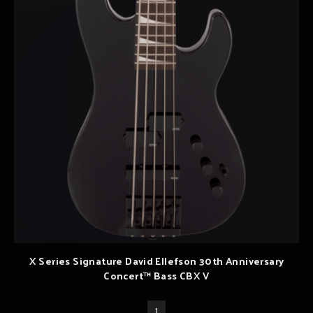
X Series Signature David Ellefson 30th Anniversary
Concert™ Bass CBX V
1