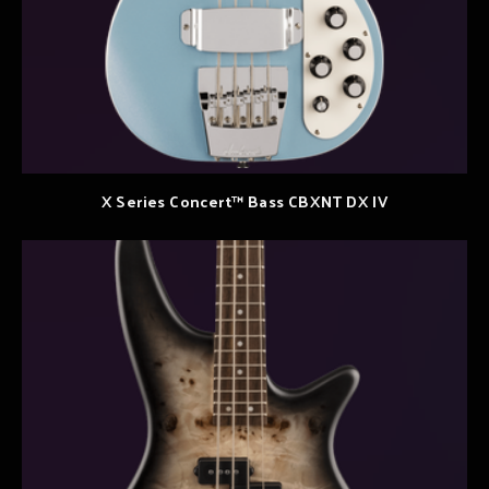
X Series Concert™ Bass CBXNT DX IV