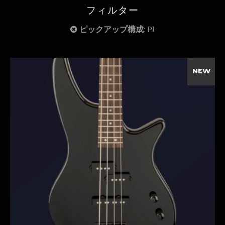
フィルター
ピックアップ構成:
PJ
NEW