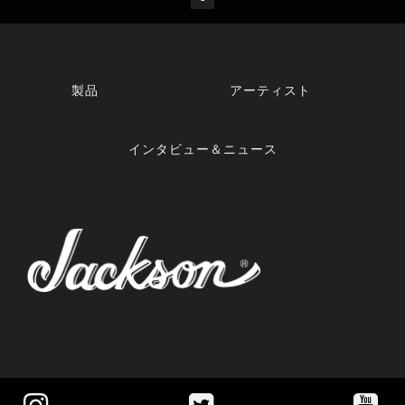
製品
アーティスト
インタビュー＆ニュース