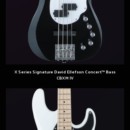
X Series Signature David Ellefson Concert™ Bass
CBXM IV