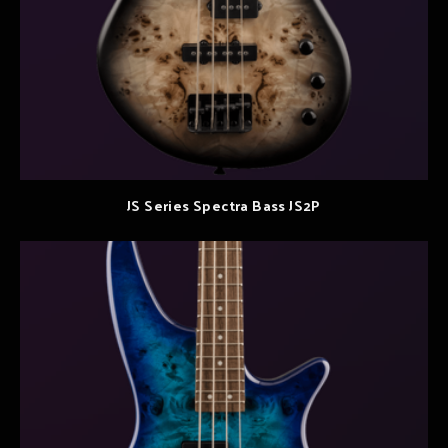
JS Series Spectra Bass JS2P