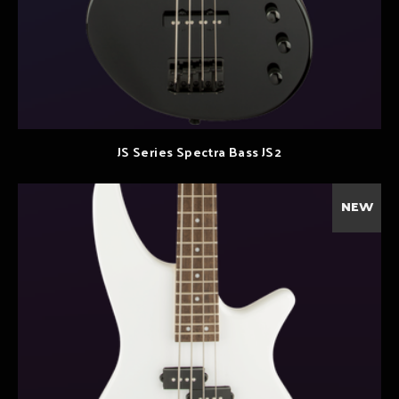
JS Series Spectra Bass JS2
NEW