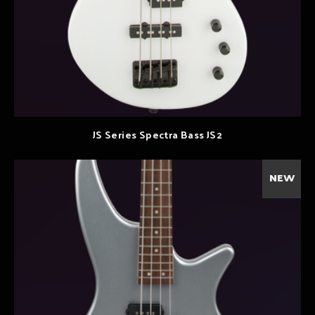
JS Series Spectra Bass JS2
NEW