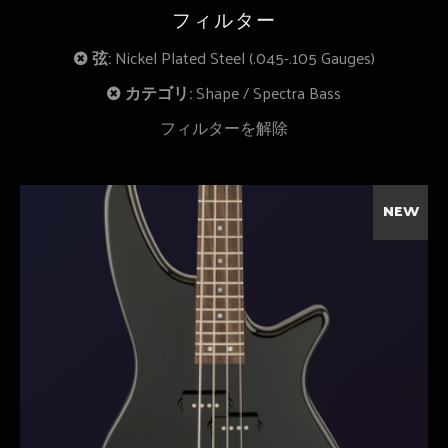
フィルター
弦:
Nickel Plated Steel (.045-.105 Gauges)
カテゴリ:
Shape
Spectra Bass
フィルターを解除
NEW