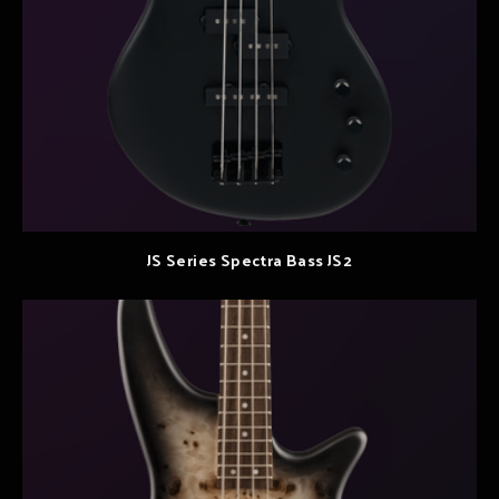
JS Series Spectra Bass JS2