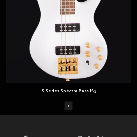
JS Series Spectra Bass JS3
1