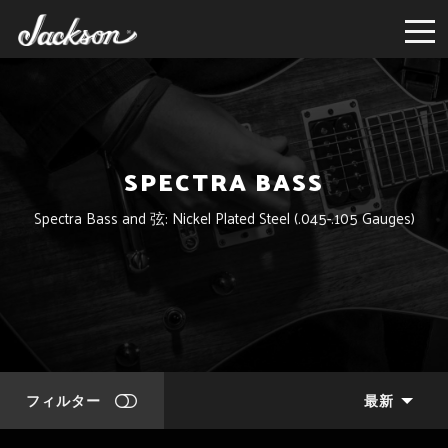
SPECTRA BASS
Spectra Bass and 弦: Nickel Plated Steel (.045-.105 Gauges)
フィルター
最新