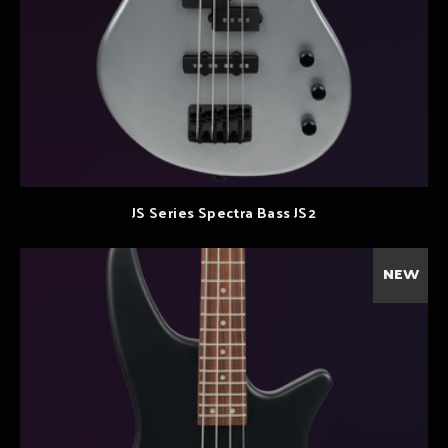
JS Series Spectra Bass JS2
NEW