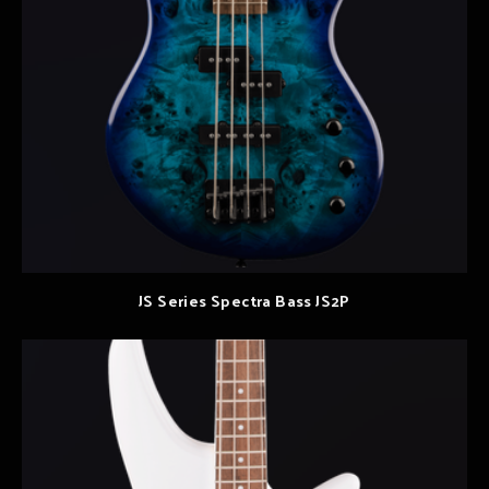
JS Series Spectra Bass JS2P