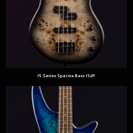
JS Series Spectra Bass JS2P