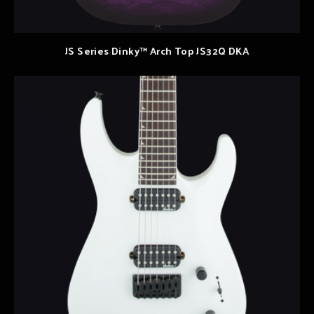
JS Series Dinky™ Arch Top JS32Q DKA