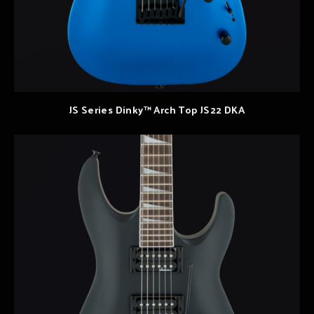
JS Series Dinky™ Arch Top JS22 DKA