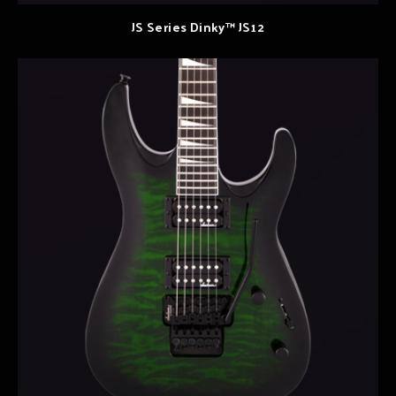
JS Series Dinky™ JS12