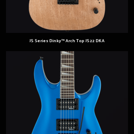
JS Series Dinky™ Arch Top JS22 DKA