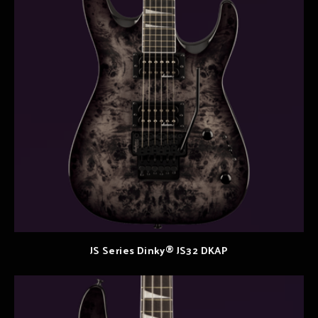
JS Series Dinky® JS32 DKAP