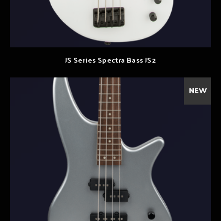
JS Series Spectra Bass JS2
NEW