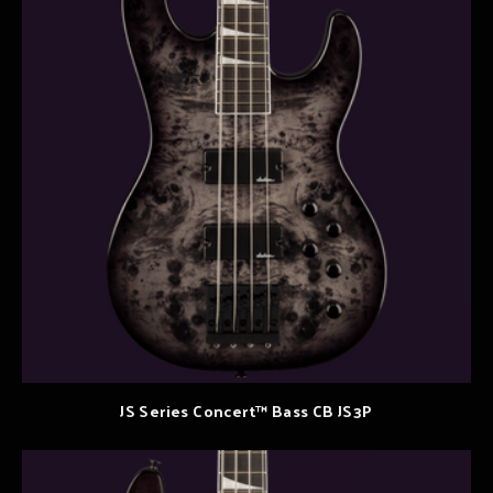
JS Series Concert™ Bass CB JS3P