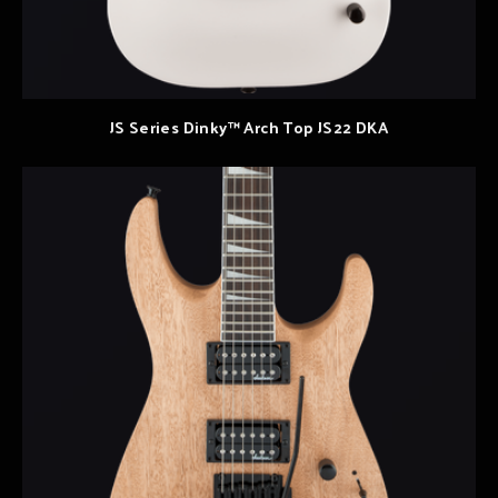
JS Series Dinky™ Arch Top JS22 DKA