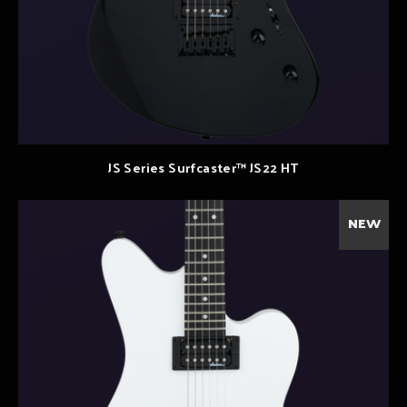
JS Series Surfcaster™ JS22 HT
NEW