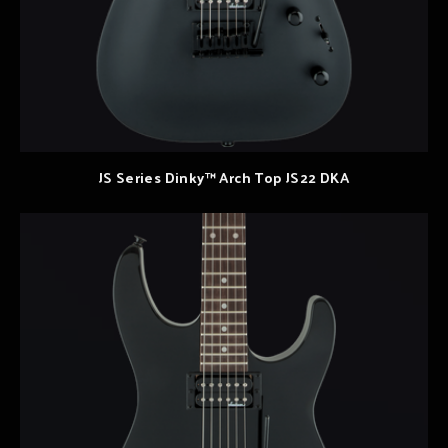
JS Series Dinky™ Arch Top JS22 DKA