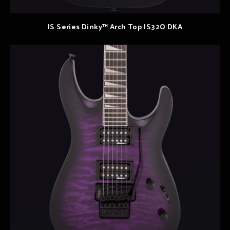
JS Series Dinky™ Arch Top JS32Q DKA