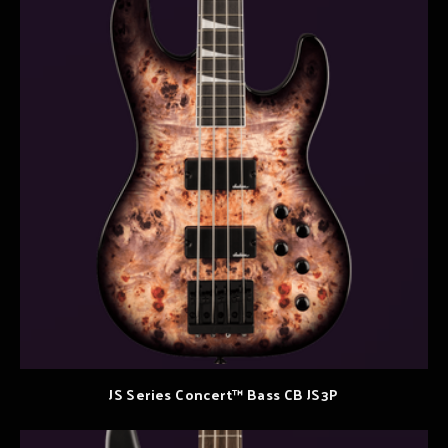
JS Series Concert™ Bass CB JS3P