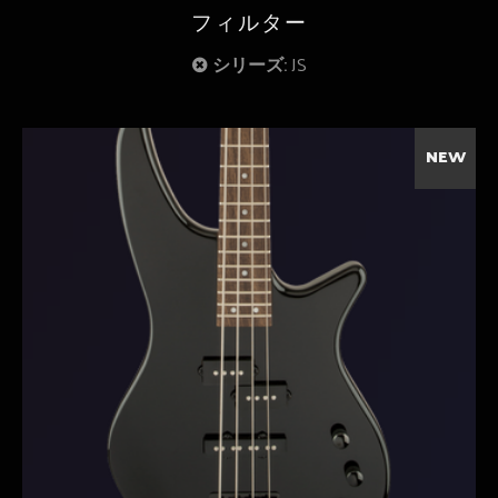
フィルター
シリーズ:
JS
NEW