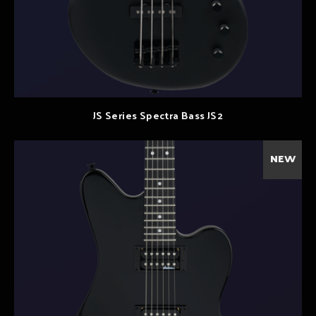
JS Series Spectra Bass JS2
NEW