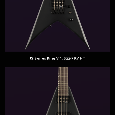
JS Series King V™ JS22-7 KV HT