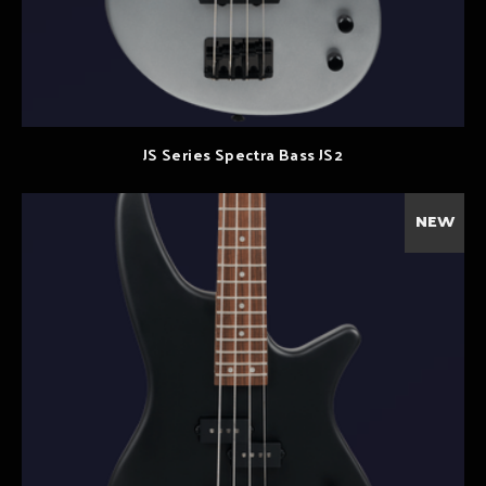
JS Series Spectra Bass JS2
NEW