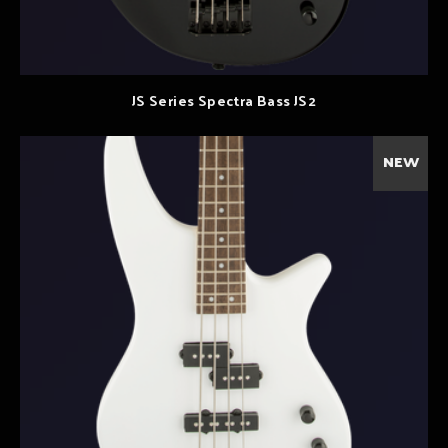
JS Series Spectra Bass JS2
NEW