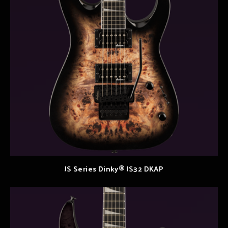
JS Series Dinky® JS32 DKAP