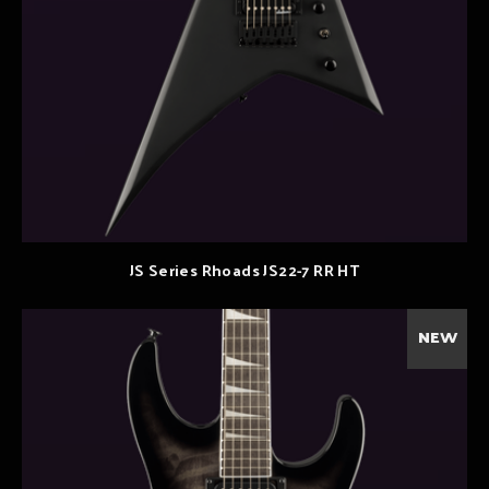
JS Series Rhoads JS22-7 RR HT
NEW