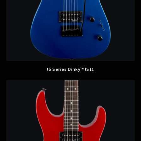
JS Series Dinky™ JS11