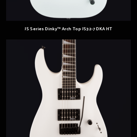
JS Series Dinky™ Arch Top JS32-7 DKA HT