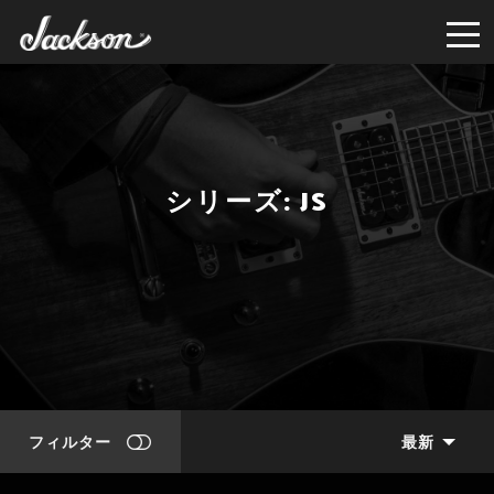
シリーズ: JS
フィルター
最新