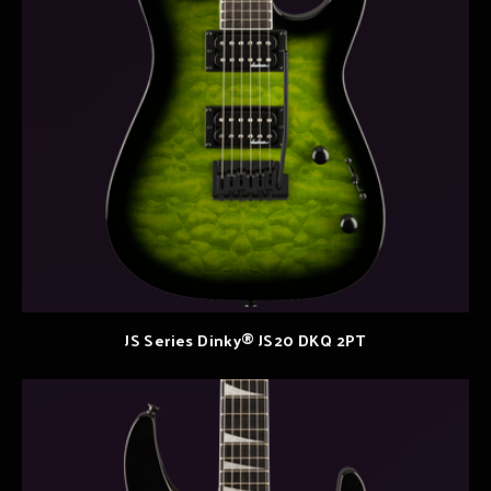
JS Series Dinky® JS20 DKQ 2PT