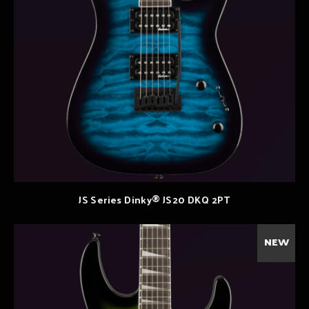
JS Series Dinky® JS20 DKQ 2PT
NEW