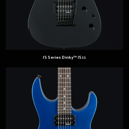
JS Series Dinky™ JS11