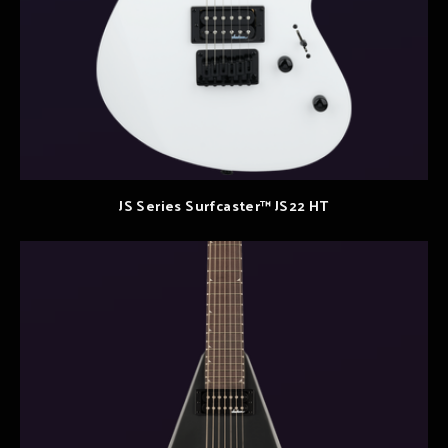
JS Series Surfcaster™ JS22 HT