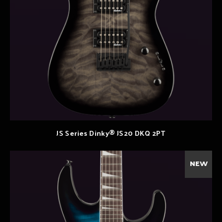
JS Series Dinky® JS20 DKQ 2PT
NEW