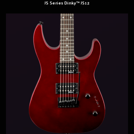
JS Series Dinky™ JS12