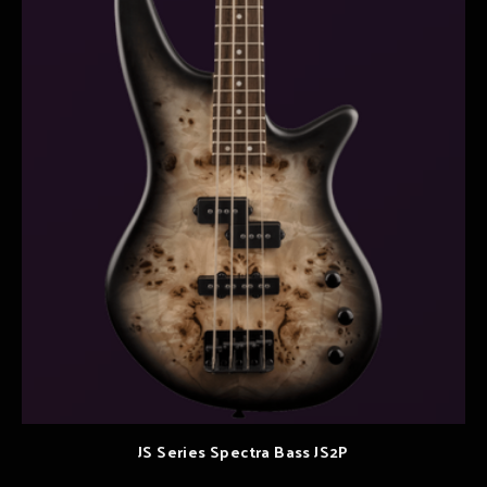
JS Series Spectra Bass JS2P