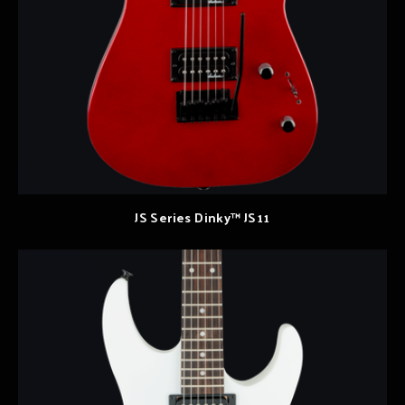
JS Series Dinky™ JS11