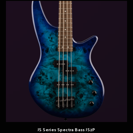
JS Series Spectra Bass JS2P