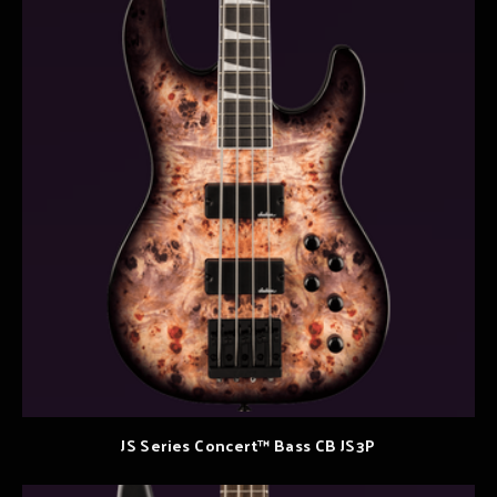
JS Series Concert™ Bass CB JS3P