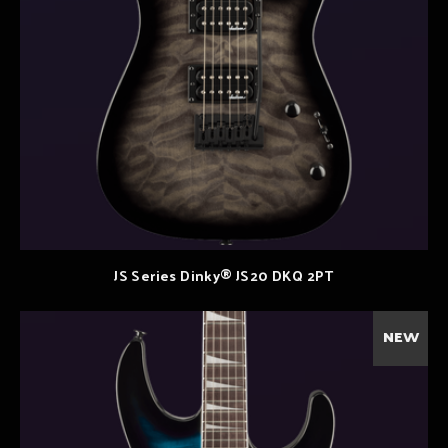
JS Series Dinky® JS20 DKQ 2PT
NEW