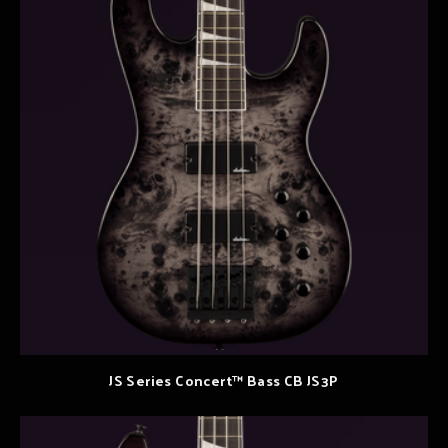
JS Series Concert™ Bass CB JS3P