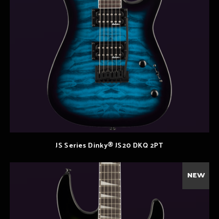
JS Series Dinky® JS20 DKQ 2PT
NEW