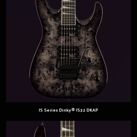
JS Series Dinky® JS32 DKAP