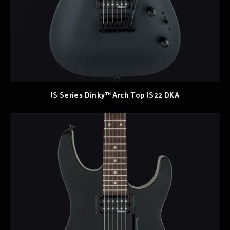
JS Series Dinky™ Arch Top JS22 DKA