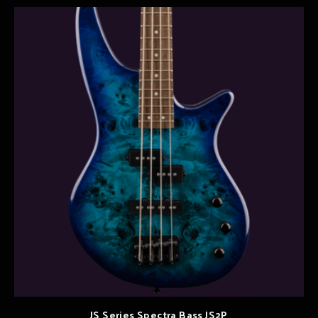
JS Series Spectra Bass JS2P