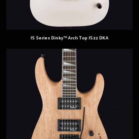
JS Series Dinky™ Arch Top JS22 DKA