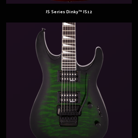
JS Series Dinky™ JS12