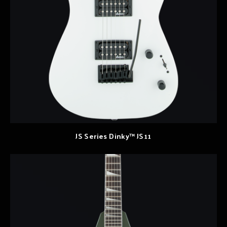
JS Series Dinky™ JS11