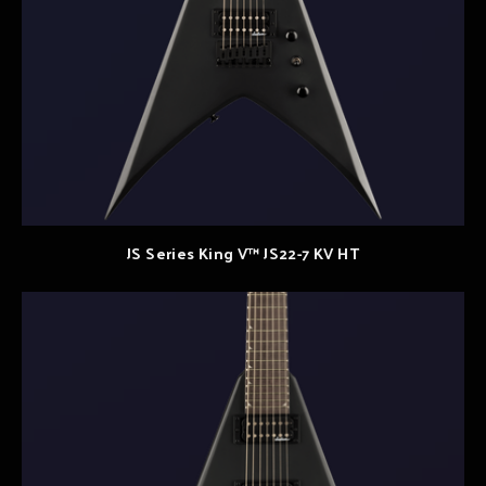
JS Series King V™ JS22-7 KV HT