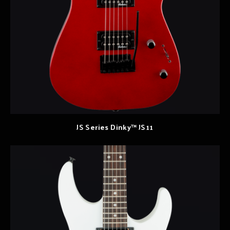
JS Series Dinky™ JS11