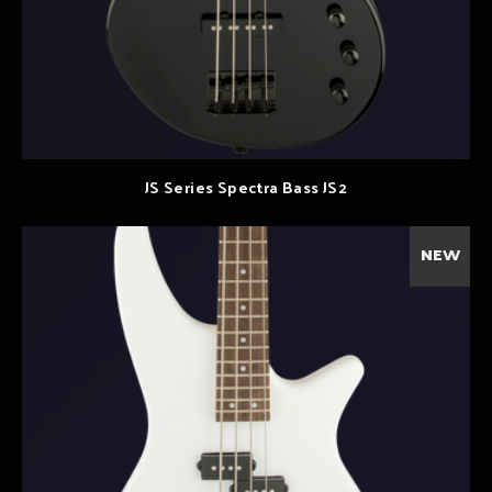
JS Series Spectra Bass JS2
NEW