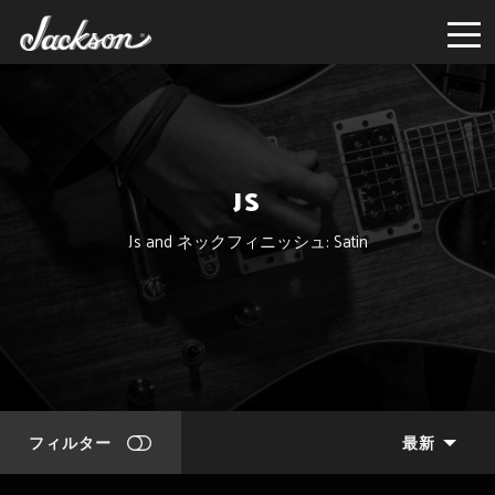
JS
Js and ネックフィニッシュ: Satin
フィルター
最新