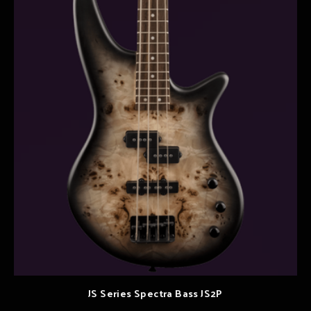
JS Series Spectra Bass JS2P