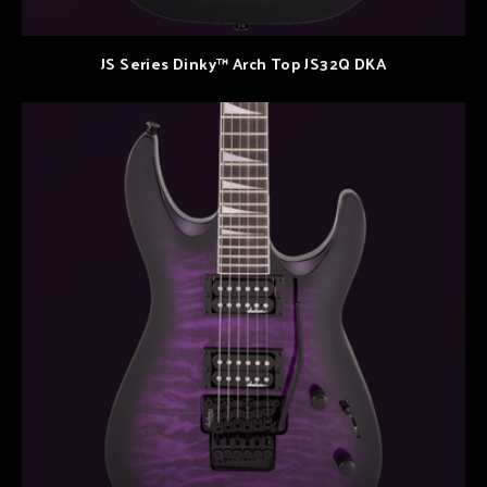
JS Series Dinky™ Arch Top JS32Q DKA