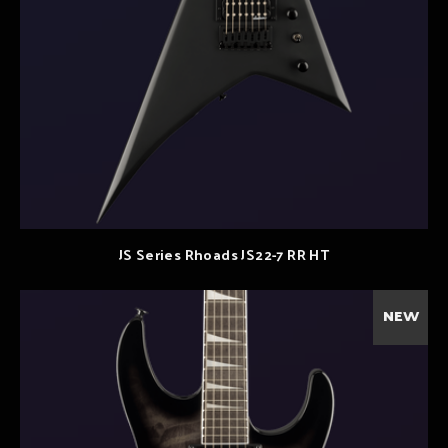
JS Series Rhoads JS22-7 RR HT
NEW