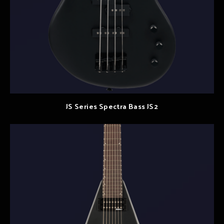
JS Series Spectra Bass JS2