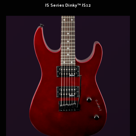
JS Series Dinky™ JS12