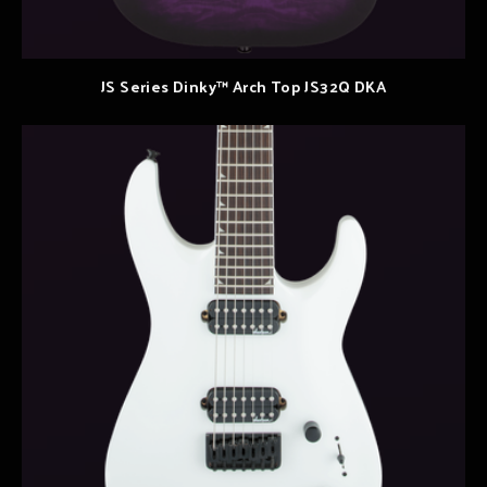
JS Series Dinky™ Arch Top JS32Q DKA