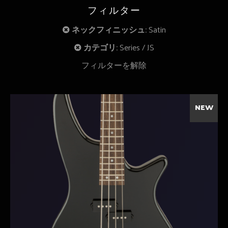
フィルター
ネックフィニッシュ:
Satin
カテゴリ:
Series
JS
フィルターを解除
NEW