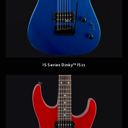
JS Series Dinky™ JS11