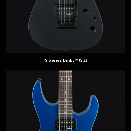
JS Series Dinky™ JS11