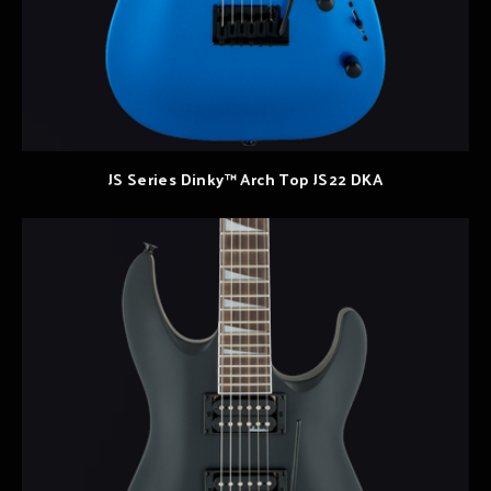
JS Series Dinky™ Arch Top JS22 DKA