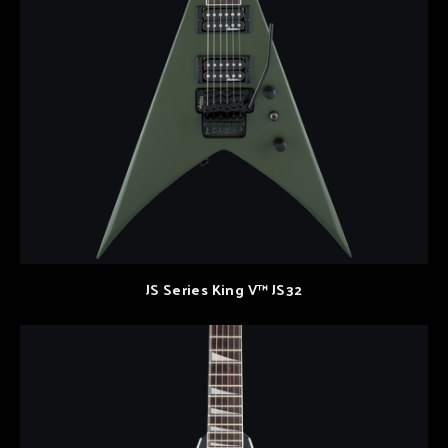
JS Series King V™ JS32