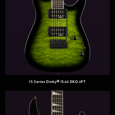
JS Series Dinky® JS20 DKQ 2PT