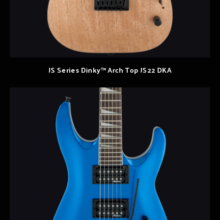
JS Series Dinky™ Arch Top JS22 DKA