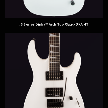
JS Series Dinky™ Arch Top JS32-7 DKA HT