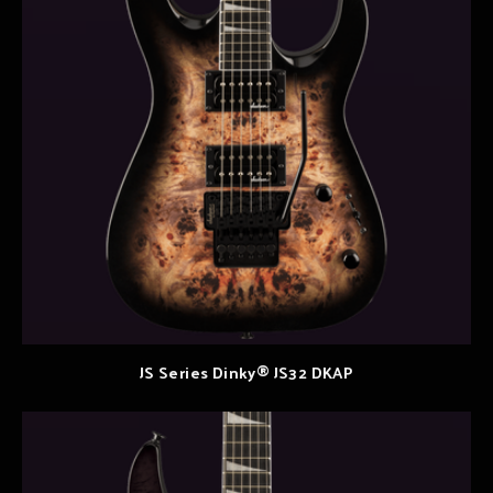
JS Series Dinky® JS32 DKAP