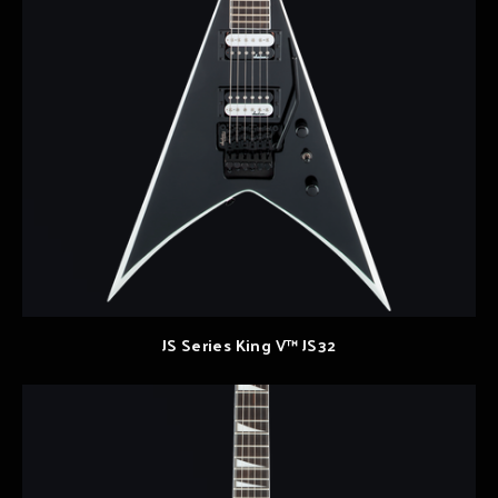
JS Series King V™ JS32