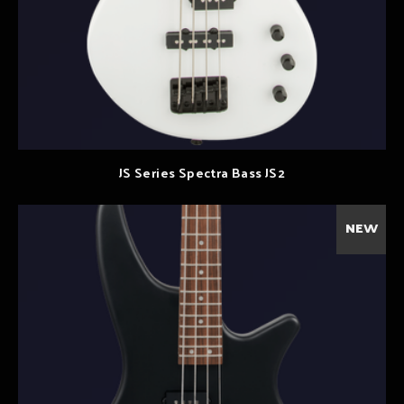
JS Series Spectra Bass JS2
NEW