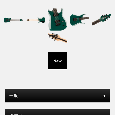
New
一般