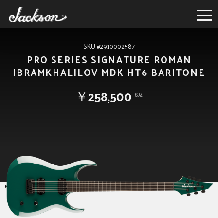
SKU #2910002587
PRO SERIES SIGNATURE ROMAN
IBRAMKHALILOV MDK HT6 BARITONE
￥258,500
税込