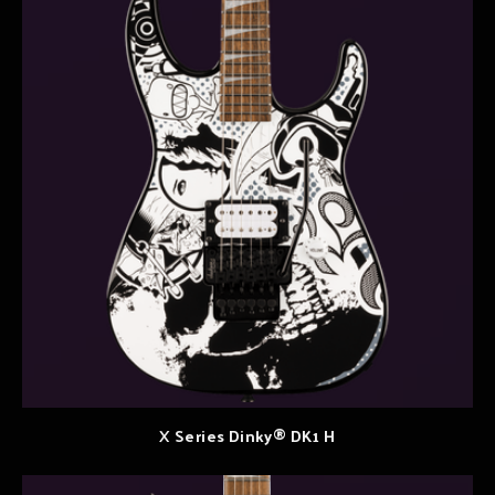
X Series Dinky® DK1 H