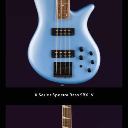
X Series Spectra Bass SBX IV