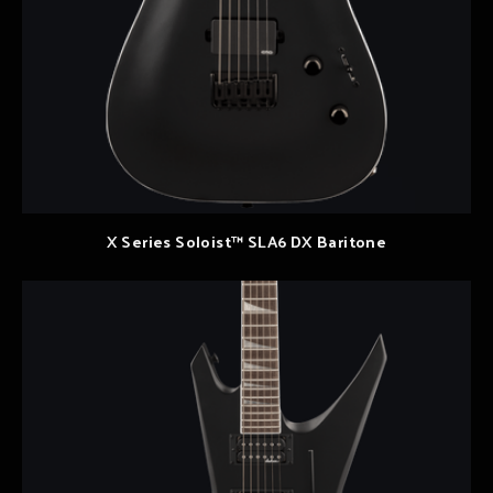
X Series Soloist™ SLA6 DX Baritone