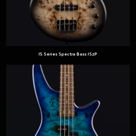
JS Series Spectra Bass JS2P