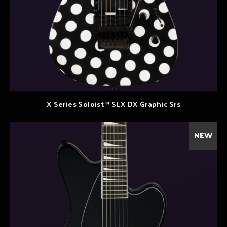
X Series Soloist™ SLX DX Graphic Srs
NEW