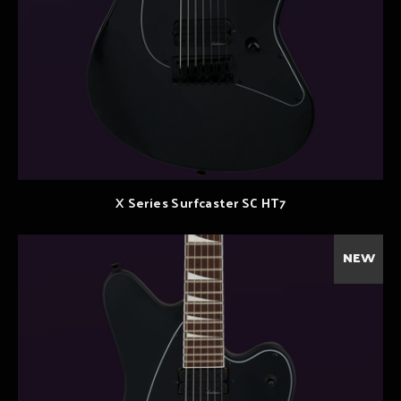
X Series Surfcaster SC HT7
NEW