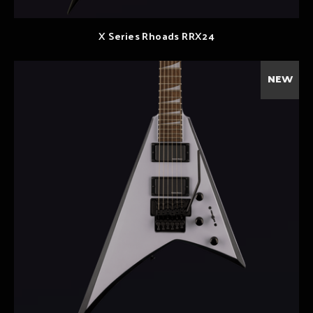
X Series Rhoads RRX24
NEW