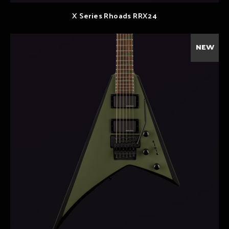
X Series Rhoads RRX24
NEW