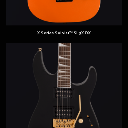
X Series Soloist™ SL3X DX