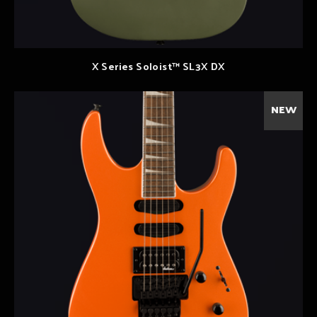
X Series Soloist™ SL3X DX
NEW