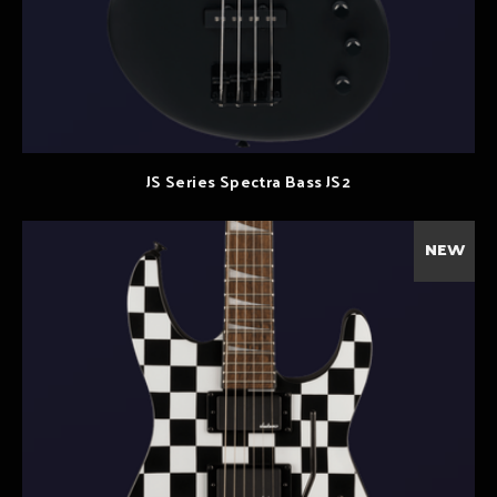
JS Series Spectra Bass JS2
NEW