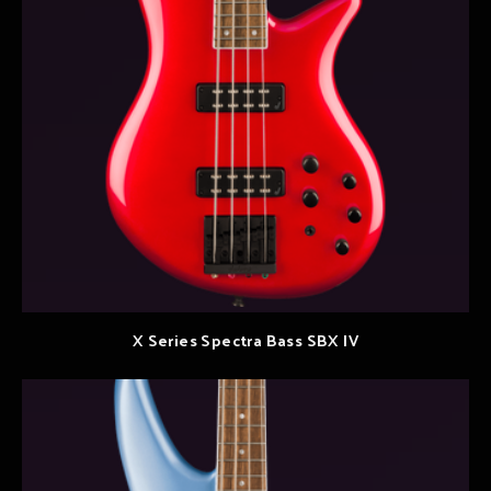
X Series Spectra Bass SBX IV