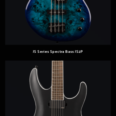
JS Series Spectra Bass JS2P