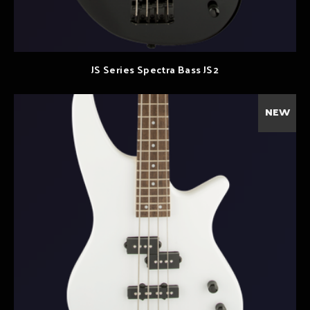
JS Series Spectra Bass JS2
NEW