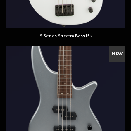
JS Series Spectra Bass JS2
NEW