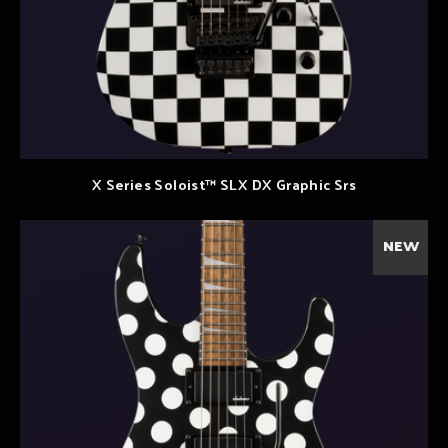
X Series Soloist™ SLX DX Graphic Srs
NEW