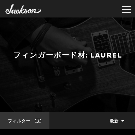
フィンガーボード材: LAUREL
フィルター
最新