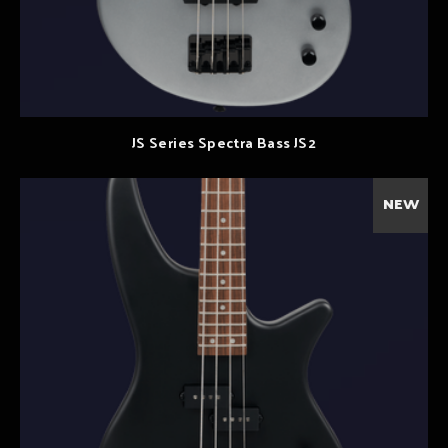
JS Series Spectra Bass JS2
NEW