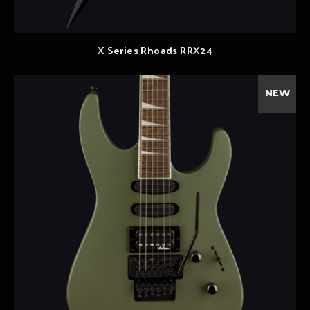
X Series Rhoads RRX24
NEW