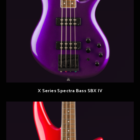
X Series Spectra Bass SBX IV