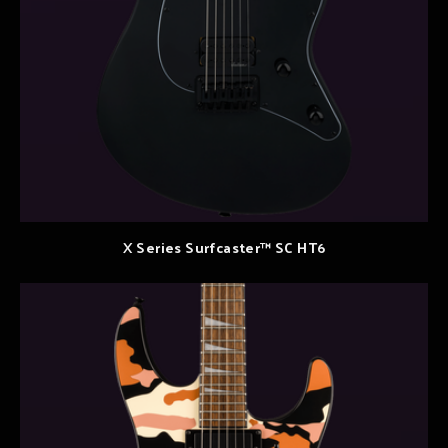
X Series Surfcaster™ SC HT6