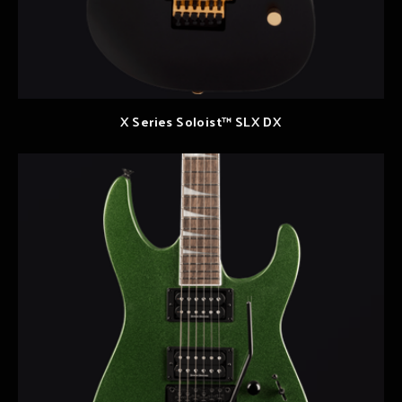
X Series Soloist™ SLX DX