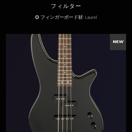
フィルター
フィンガーボード材:
Laurel
NEW