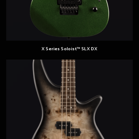
X Series Soloist™ SLX DX