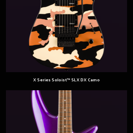
X Series Soloist™ SLX DX Camo