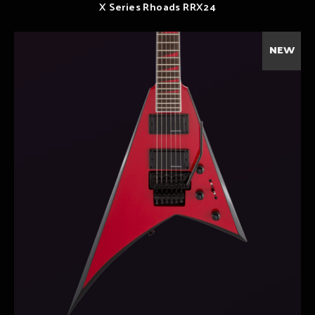
X Series Rhoads RRX24
NEW