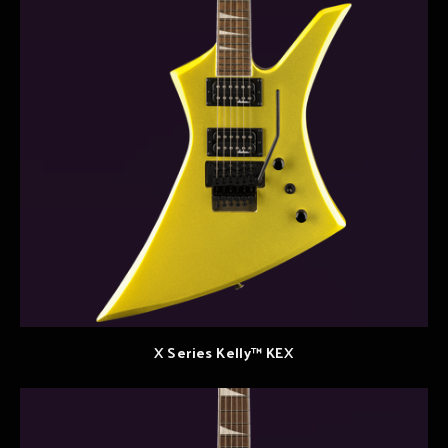
X Series Kelly™ KEX