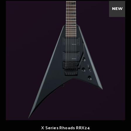
NEW
X Series Rhoads RRX24