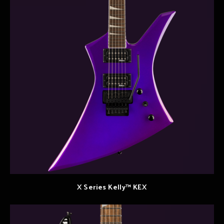
X Series Kelly™ KEX