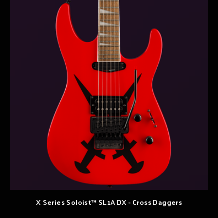
X Series Soloist™ SL1A DX - Cross Daggers