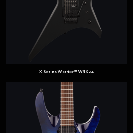
X Series Warrior™ WRX24