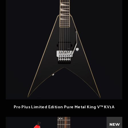
Pro Plus Limited Edition Pure Metal King V™ KV1A
NEW