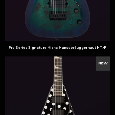
Pro Series Signature Misha Mansoor Juggernaut HT7P
NEW