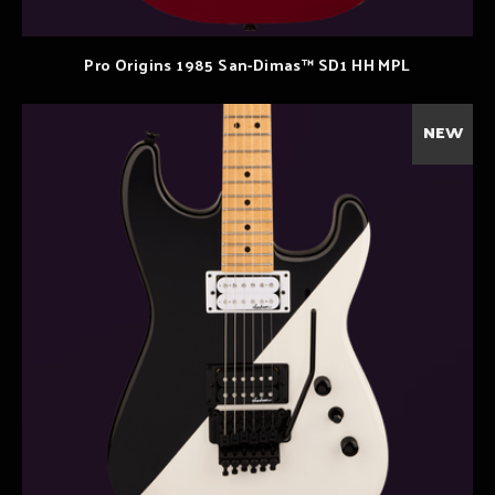
Pro Origins 1985 San-Dimas™ SD1 HH MPL
NEW