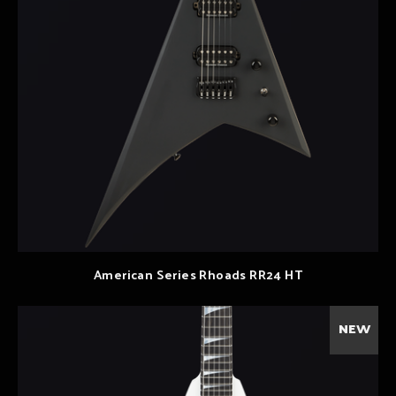
American Series Rhoads RR24 HT
NEW