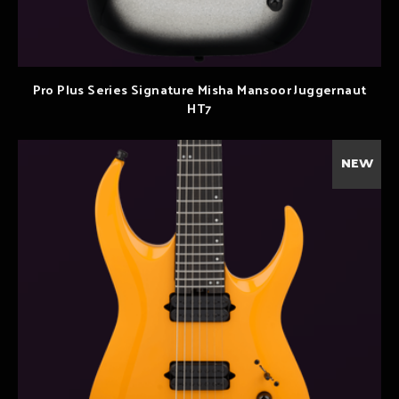
Pro Plus Series Signature Misha Mansoor Juggernaut
HT7
NEW