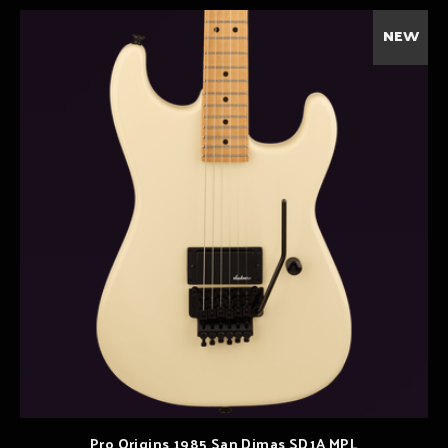
NEW
Pro Origins 1985 San Dimas SD1A MPL