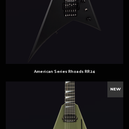
American Series Rhoads RR24
NEW