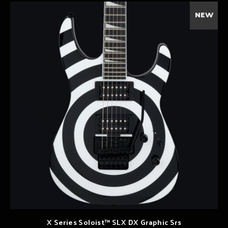
NEW
X Series Soloist™ SLX DX Graphic Srs