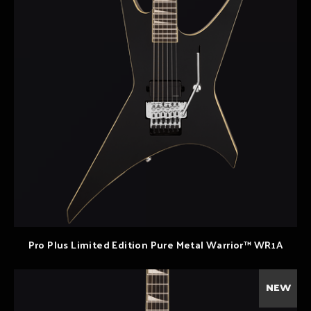
Pro Plus Limited Edition Pure Metal Warrior™ WR1A
NEW