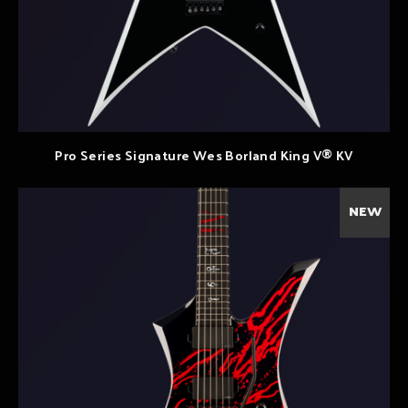
Pro Series Signature Wes Borland King V® KV
NEW