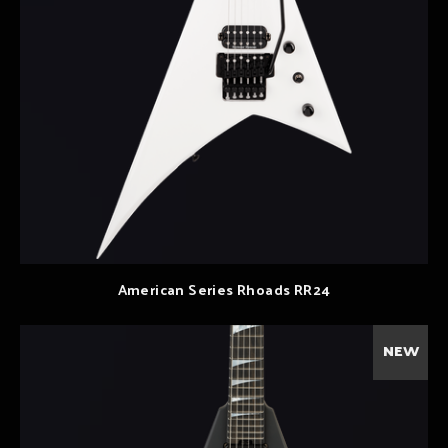
American Series Rhoads RR24
NEW