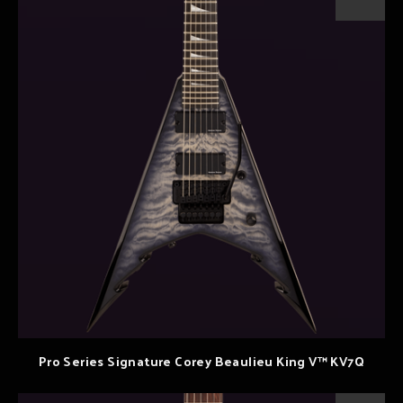
Pro Series Signature Corey Beaulieu King V™ KV7Q