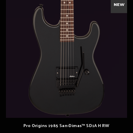
NEW
Pro Origins 1985 San-Dimas™ SD1A H RW