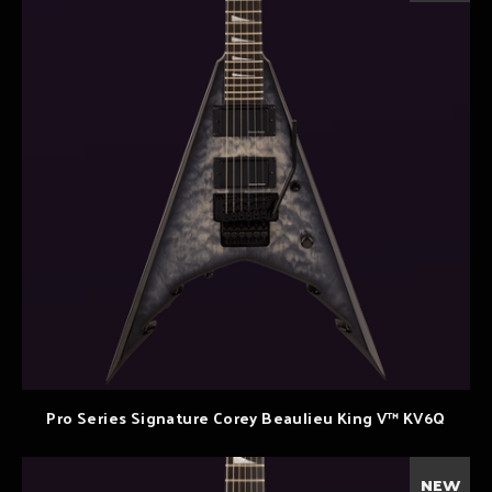
Pro Series Signature Corey Beaulieu King V™ KV6Q
NEW