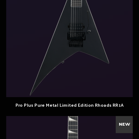
Pro Plus Pure Metal Limited Edition Rhoads RR1A
NEW