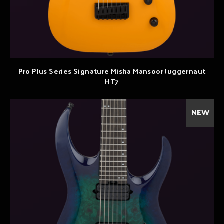
Pro Plus Series Signature Misha Mansoor Juggernaut
HT7
NEW