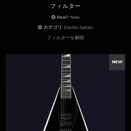
フィルター
New?:
New
カテゴリ:
Electric Guitars
フィルターを解除
NEW