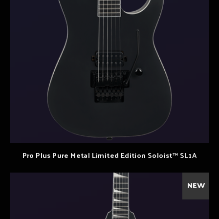
Pro Plus Pure Metal Limited Edition Soloist™ SL1A
NEW