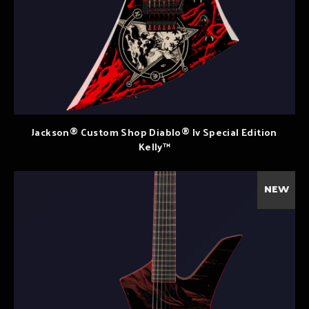
Jackson® Custom Shop Diablo® Iv Special Edition
Kelly™
NEW