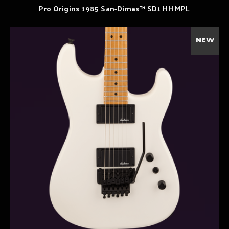
Pro Origins 1985 San-Dimas™ SD1 HH MPL
NEW