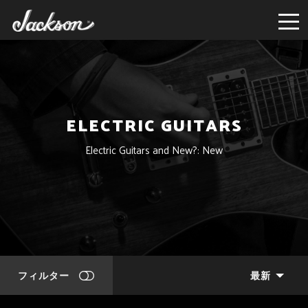
ELECTRIC GUITARS
Electric Guitars and New?: New
フィルター
最新