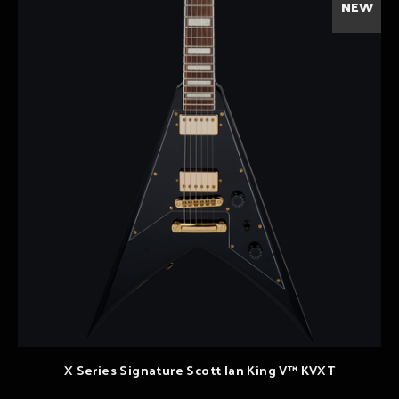
NEW
X Series Signature Scott Ian King V™ KVXT