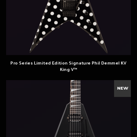
Pro Series Limited Edition Signature Phil Demmel KV
King V™
NEW