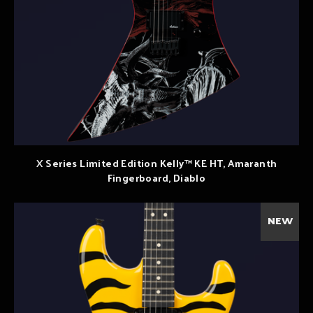
X Series Limited Edition Kelly™ KE HT, Amaranth
Fingerboard, Diablo
NEW