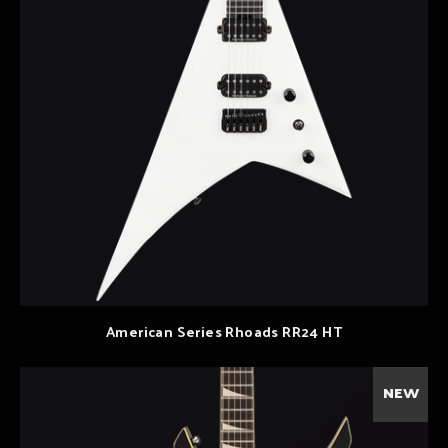
American Series Rhoads RR24 HT
NEW