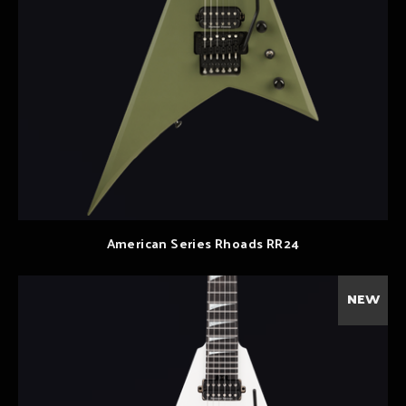
American Series Rhoads RR24
NEW