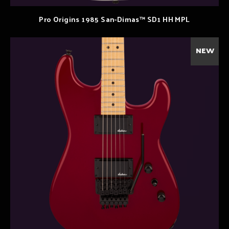
Pro Origins 1985 San-Dimas™ SD1 HH MPL
NEW