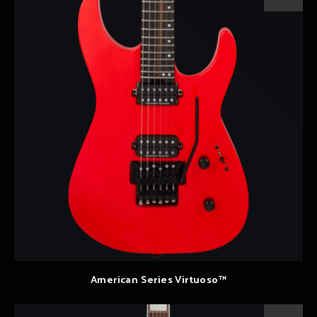
American Series Virtuoso™