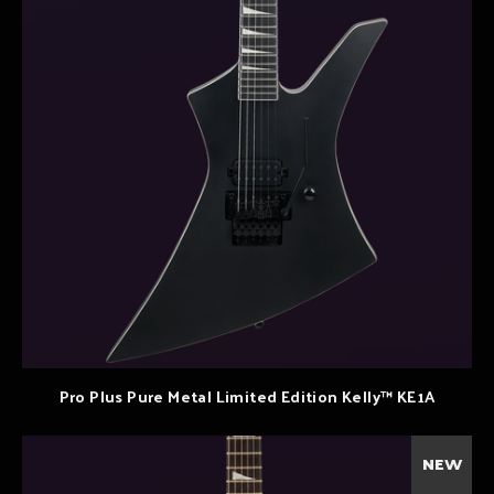
Pro Plus Pure Metal Limited Edition Kelly™ KE1A
NEW