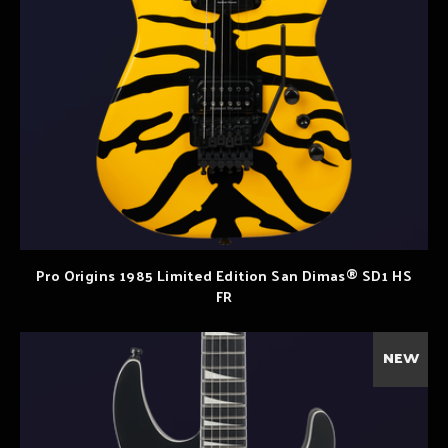
Pro Origins 1985 Limited Edition San Dimas® SD1 HS
FR
NEW