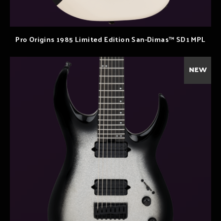
Pro Origins 1985 Limited Edition San-Dimas™ SD1 MPL
NEW