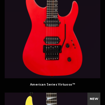
American Series Virtuoso™
NEW