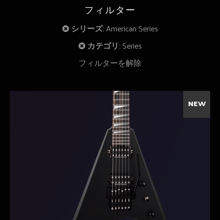
フィルター
シリーズ:
American Series
カテゴリ:
Series
フィルターを解除
NEW