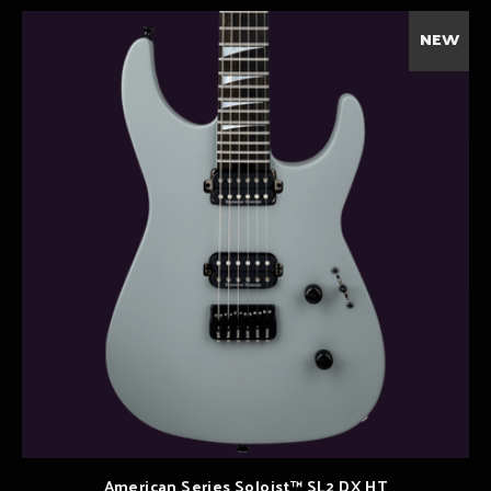
NEW
American Series Soloist™ SL2 DX HT