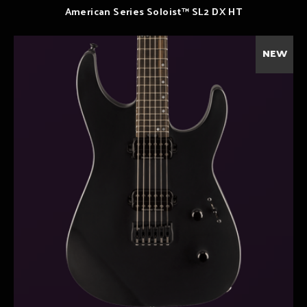
American Series Soloist™ SL2 DX HT
NEW