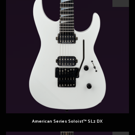
American Series Soloist™ SL2 DX