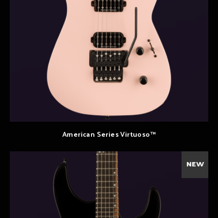
American Series Virtuoso™
NEW