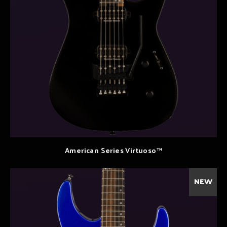
American Series Virtuoso™
NEW