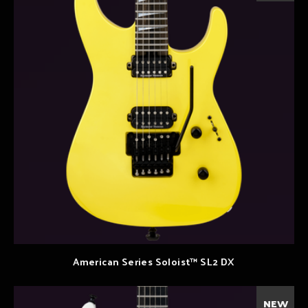
American Series Soloist™ SL2 DX
NEW