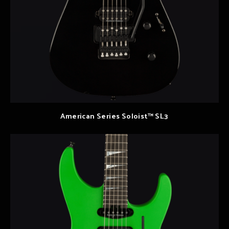
American Series Soloist™ SL3