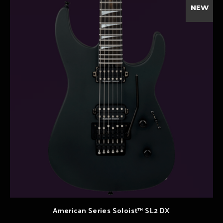
NEW
American Series Soloist™ SL2 DX