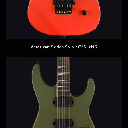
American Series Soloist™ SL2MG