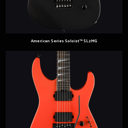
American Series Soloist™ SL2MG