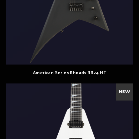
American Series Rhoads RR24 HT
NEW