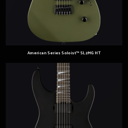
American Series Soloist™ SL2MG HT