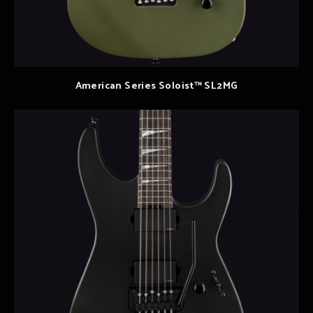
American Series Soloist™ SL2MG