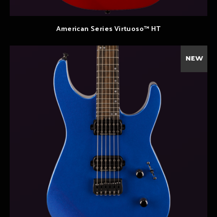
American Series Virtuoso™ HT
NEW