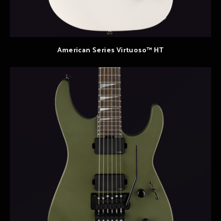
American Series Virtuoso™ HT