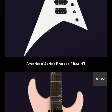
American Series Rhoads RR24 HT
NEW