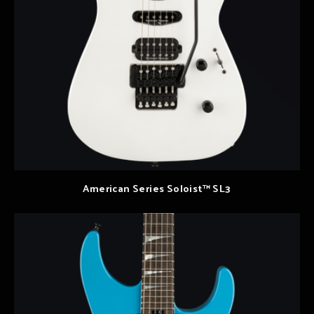
American Series Soloist™ SL3