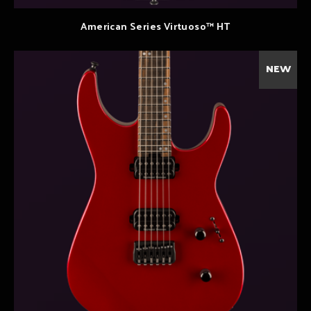
American Series Virtuoso™ HT
NEW