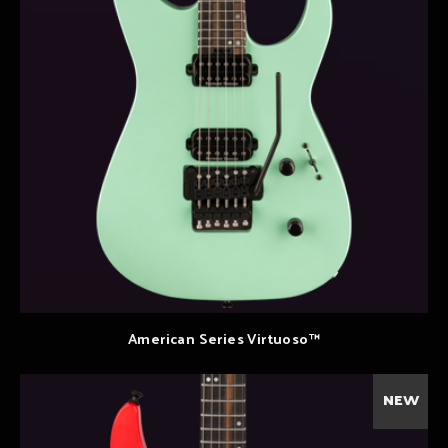
American Series Virtuoso™
NEW