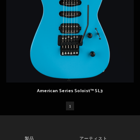
American Series Soloist™ SL3
1
製品
アーティスト