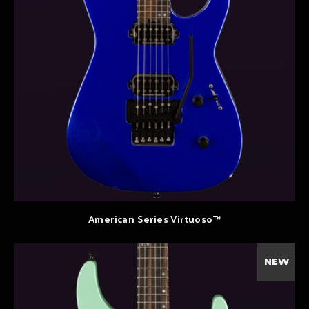
American Series Virtuoso™
NEW