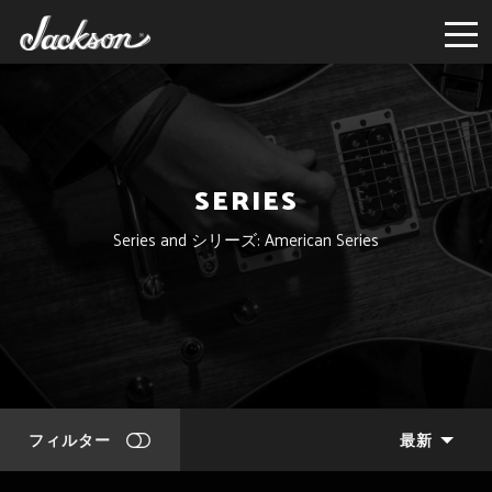
SERIES
Series and シリーズ: American Series
フィルター
最新