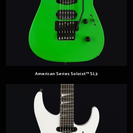
American Series Soloist™ SL3