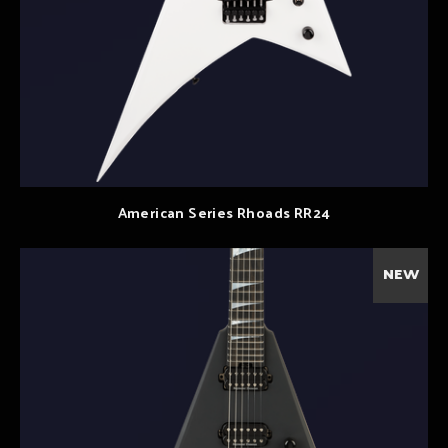
American Series Rhoads RR24
NEW