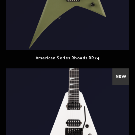
American Series Rhoads RR24
NEW