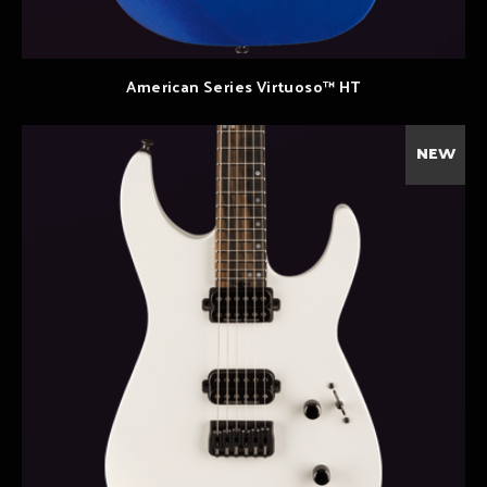
American Series Virtuoso™ HT
NEW