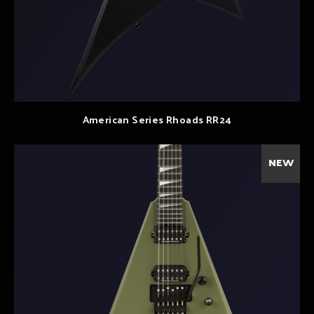
American Series Rhoads RR24
NEW