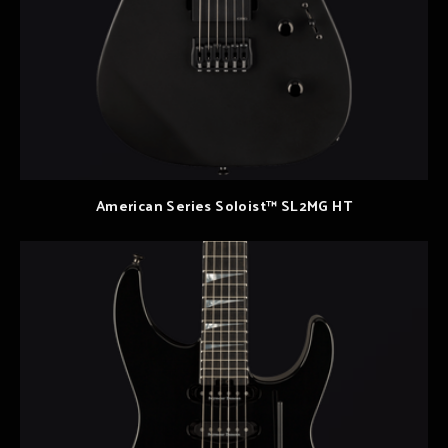
American Series Soloist™ SL2MG HT