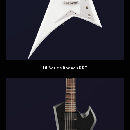
MJ Series Rhoads RRT