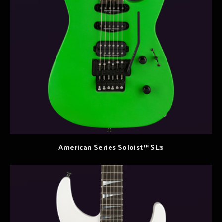
American Series Soloist™ SL3