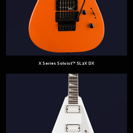
X Series Soloist™ SL3X DX