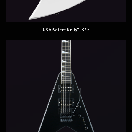
USA Select Kelly™ KE2