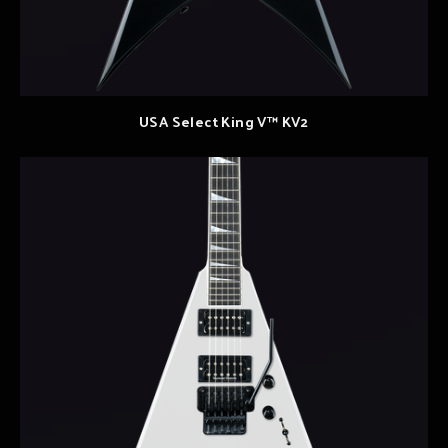
USA Select King V™ KV2