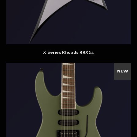
X Series Rhoads RRX24
NEW