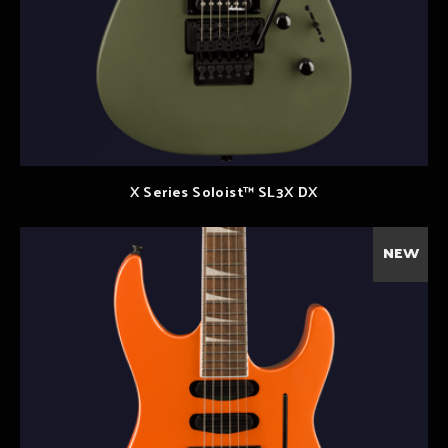
X Series Soloist™ SL3X DX
NEW