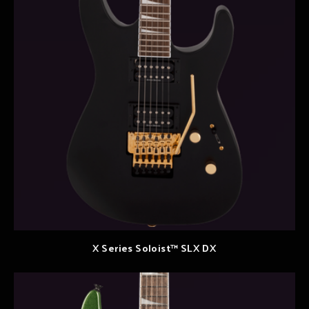
X Series Soloist™ SLX DX