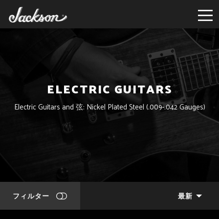
ELECTRIC GUITARS
Electric Guitars and 弦: Nickel Plated Steel (.009-.042 Gauges)
フィルター
最新