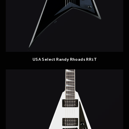
USA Select Randy Rhoads RR1T