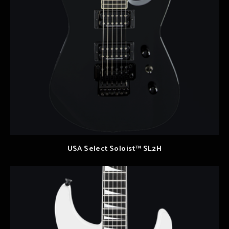
USA Select Soloist™ SL2H