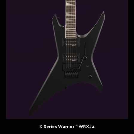
X Series Warrior™ WRX24