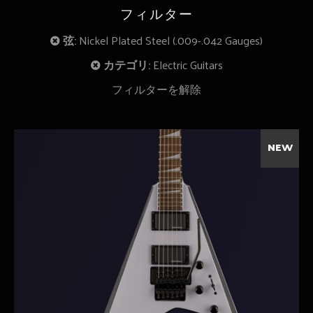
フィルター
弦:
Nickel Plated Steel (.009-.042 Gauges)
カテゴリ:
Electric Guitars
フィルターを解除
NEW