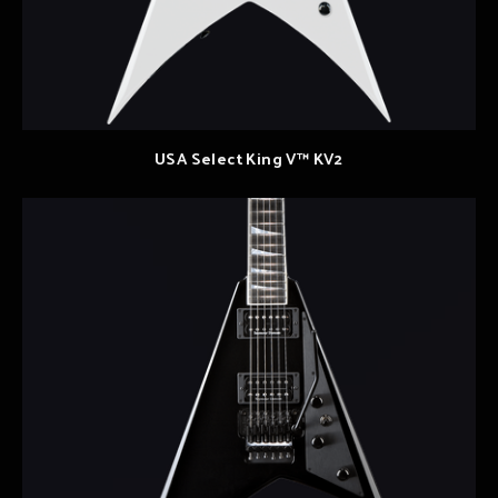
USA Select King V™ KV2