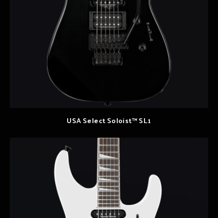
USA Select Soloist™ SL1