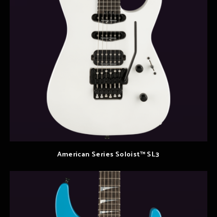
American Series Soloist™ SL3