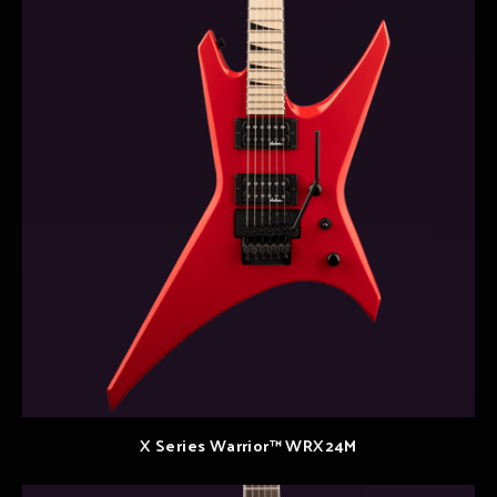
X Series Warrior™ WRX24M