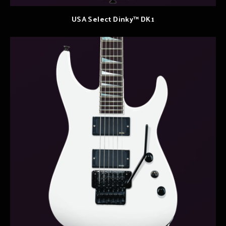
USA Select Dinky™ DK1