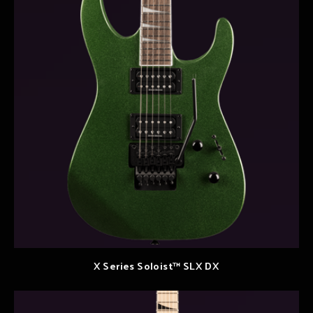
X Series Soloist™ SLX DX