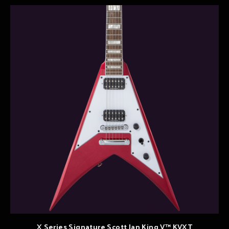
X Series Signature Scott Ian King V™ KVXT