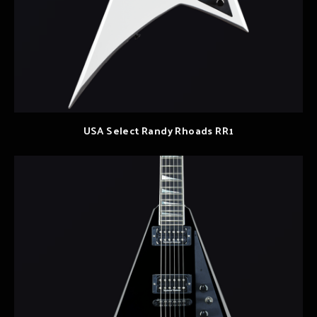
USA Select Randy Rhoads RR1