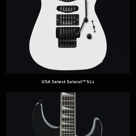
USA Select Soloist™ SL1