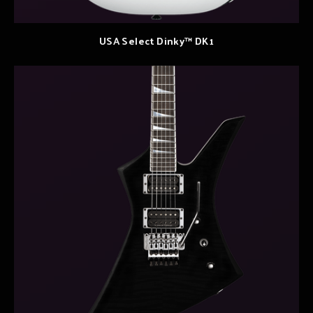
USA Select Dinky™ DK1