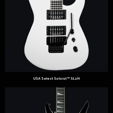
USA Select Soloist™ SL2H