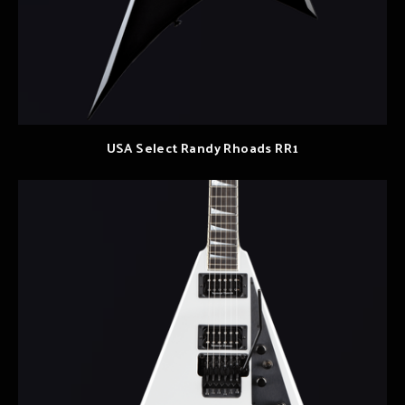
USA Select Randy Rhoads RR1