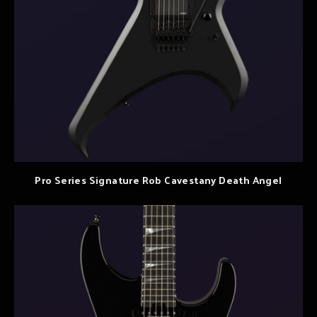
Pro Series Signature Rob Cavestany Death Angel