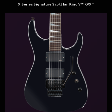
X Series Signature Scott Ian King V™ KVXT