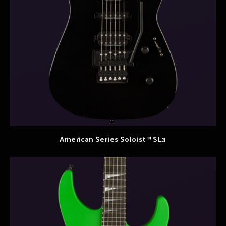
American Series Soloist™ SL3