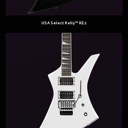
USA Select Kelly™ KE2