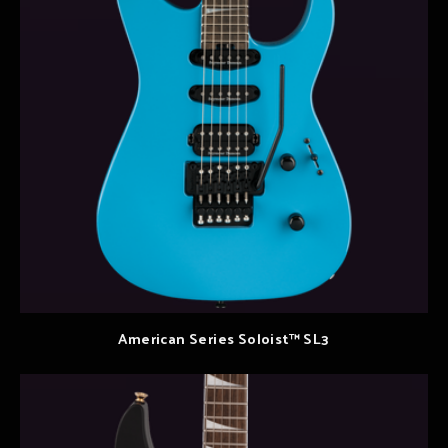
American Series Soloist™ SL3