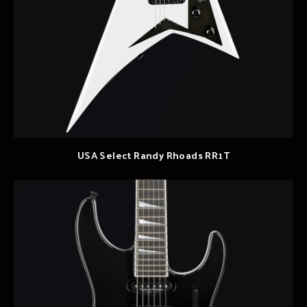
USA Select Randy Rhoads RR1T