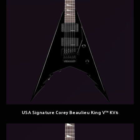
USA Signature Corey Beaulieu King V™ KV6