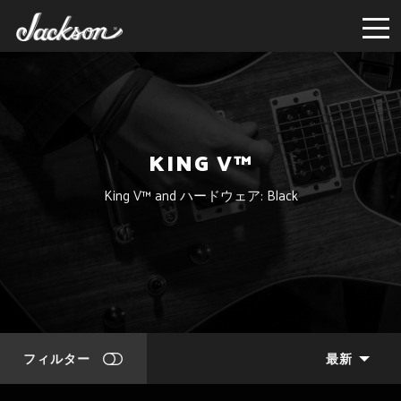
KING V™
King V™ and ハードウェア: Black
フィルター
最新