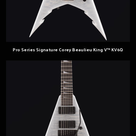
Pro Series Signature Corey Beaulieu King V™ KV6Q