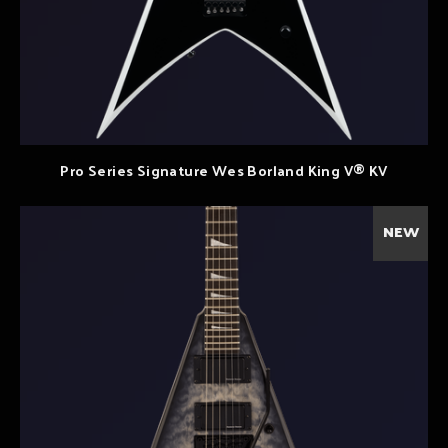
Pro Series Signature Wes Borland King V® KV
NEW