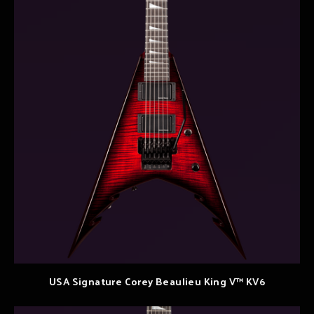
USA Signature Corey Beaulieu King V™ KV6