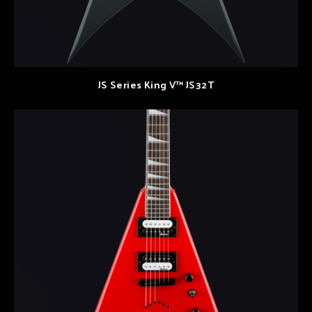
JS Series King V™ JS32T