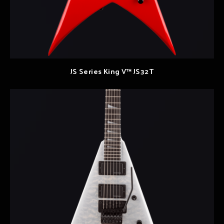
JS Series King V™ JS32T