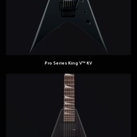
Pro Series King V™ KV