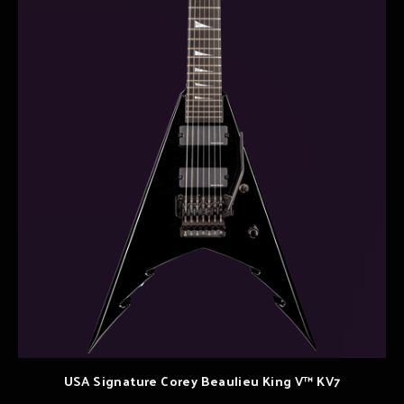
USA Signature Corey Beaulieu King V™ KV7