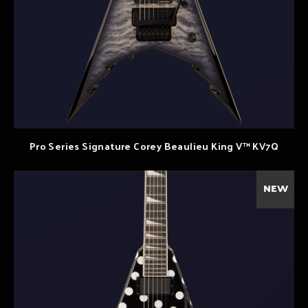
Pro Series Signature Corey Beaulieu King V™ KV7Q
NEW