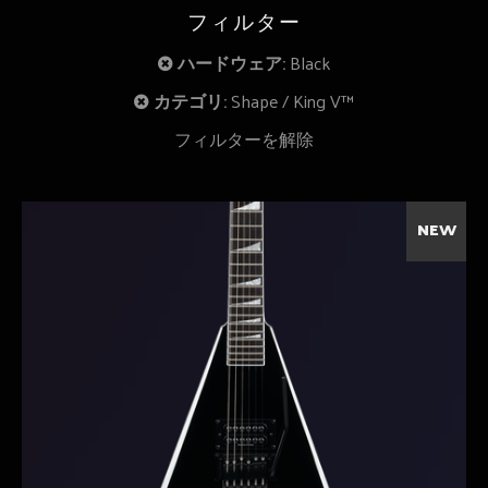
フィルター
ハードウェア:
Black
カテゴリ:
Shape
King V™
フィルターを解除
NEW