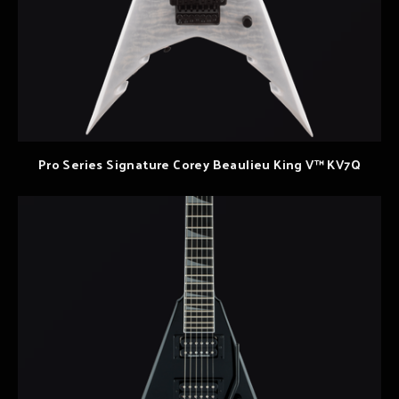
Pro Series Signature Corey Beaulieu King V™ KV7Q