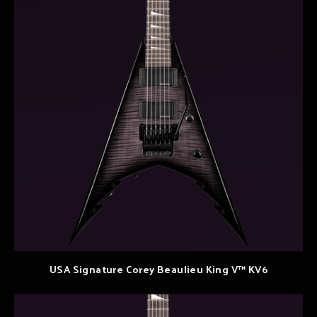
USA Signature Corey Beaulieu King V™ KV6