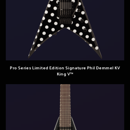
Pro Series Limited Edition Signature Phil Demmel KV
King V™