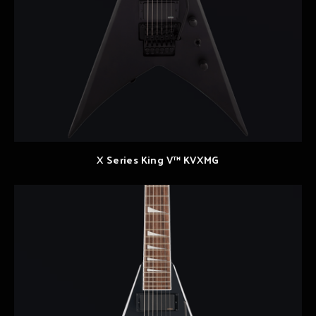
X Series King V™ KVXMG