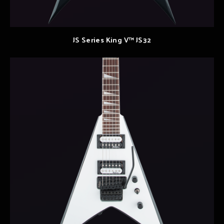
JS Series King V™ JS32