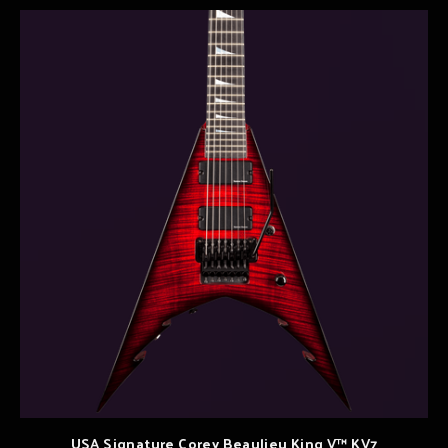
USA Signature Corey Beaulieu King V™ KV7