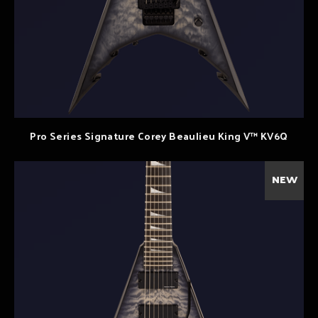
Pro Series Signature Corey Beaulieu King V™ KV6Q
NEW