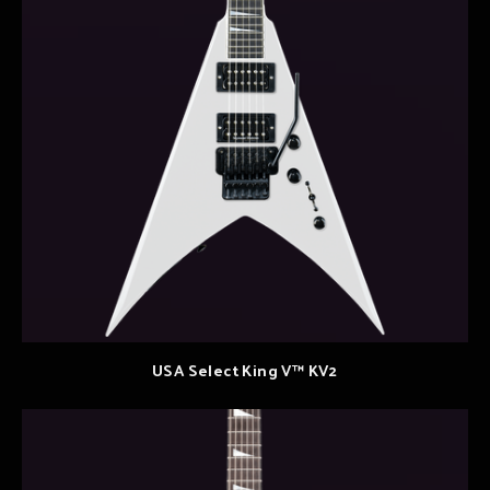
USA Select King V™ KV2