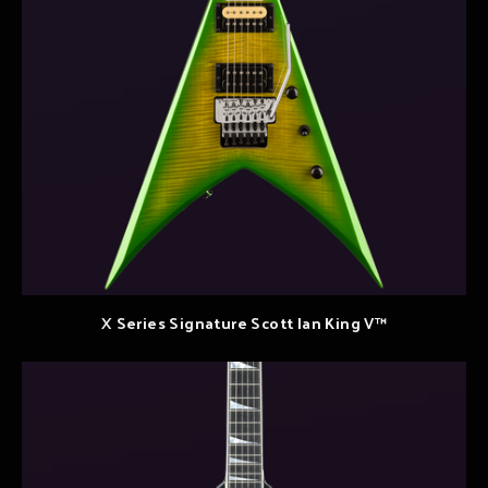
X Series Signature Scott Ian King V™