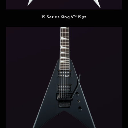
JS Series King V™ JS32