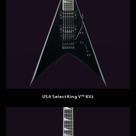
USA Select King V™ KV2