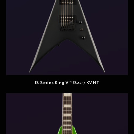
JS Series King V™ JS22-7 KV HT