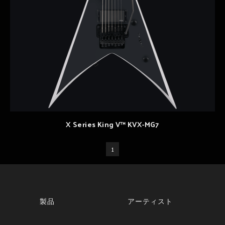
X Series King V™ KVX-MG7
1
製品
アーティスト