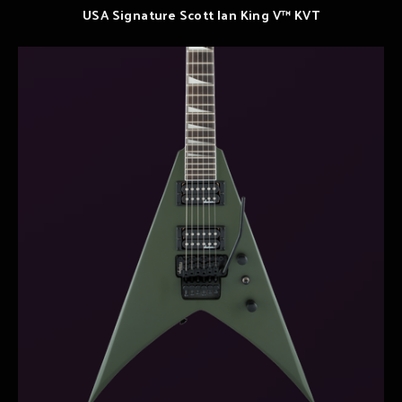
USA Signature Scott Ian King V™ KVT