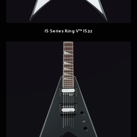
JS Series King V™ JS32