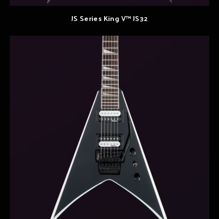
JS Series King V™ JS32