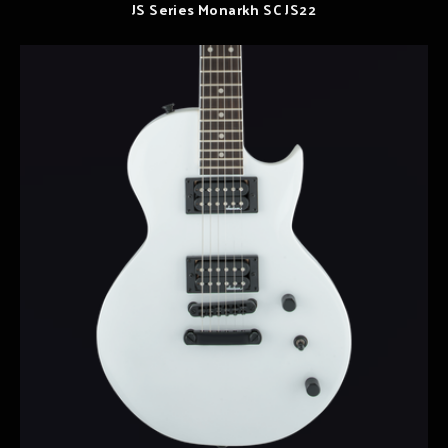
JS Series Monarkh SC JS22