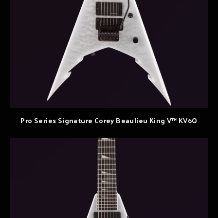
Pro Series Signature Corey Beaulieu King V™ KV6Q