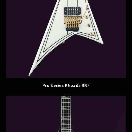
Pro Series Rhoads RR3