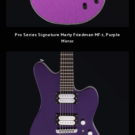
Pro Series Signature Marty Friedman MF-1, Purple
Mirror