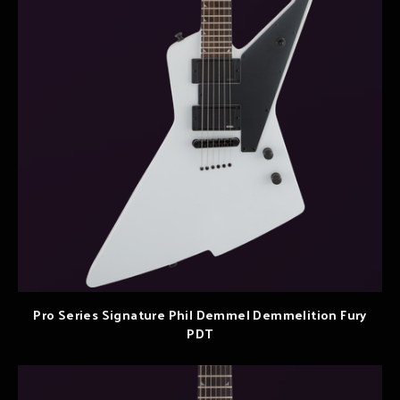
Pro Series Signature Phil Demmel Demmelition Fury
PDT