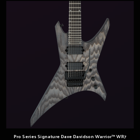
Pro Series Signature Dave Davidson Warrior™ WR7