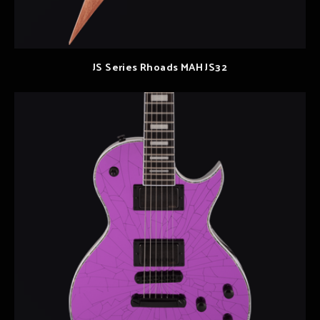
JS Series Rhoads MAH JS32