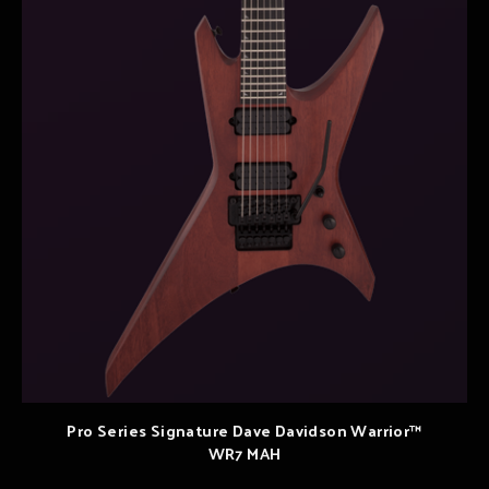
Pro Series Signature Dave Davidson Warrior™
WR7 MAH