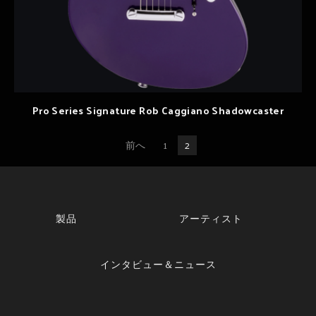
Pro Series Signature Rob Caggiano Shadowcaster
前へ
1
2
製品
アーティスト
インタビュー＆ニュース