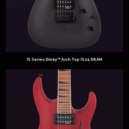
JS Series Dinky™ Arch Top JS24 DKAM