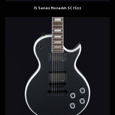
JS Series Monarkh SC JS22