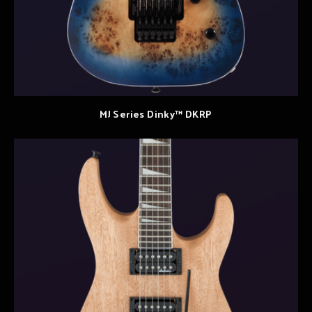
MJ Series Dinky™ DKRP