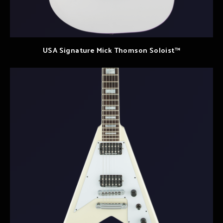
USA Signature Mick Thomson Soloist™