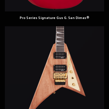
Pro Series Signature Gus G. San Dimas®