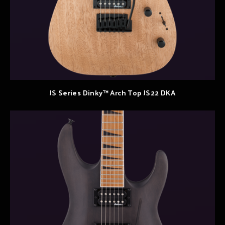
JS Series Dinky™ Arch Top JS22 DKA