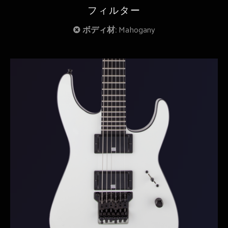
フィルター
ボディ材:
Mahogany