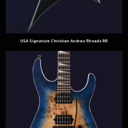
USA Signature Christian Andreu Rhoads RR