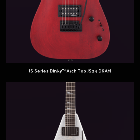
JS Series Dinky™ Arch Top JS24 DKAM