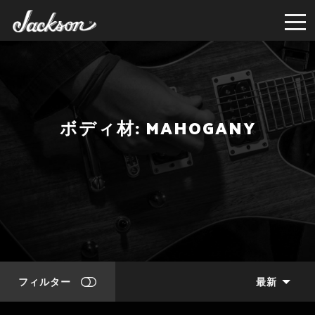
ボディ材: MAHOGANY
フィルター
最新