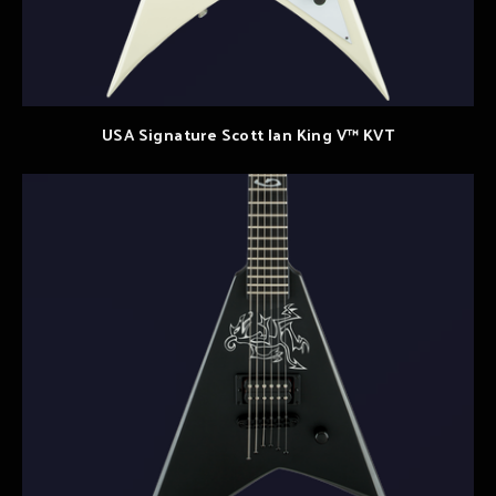
USA Signature Scott Ian King V™ KVT