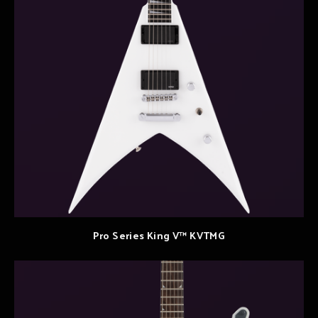
Pro Series King V™ KVTMG