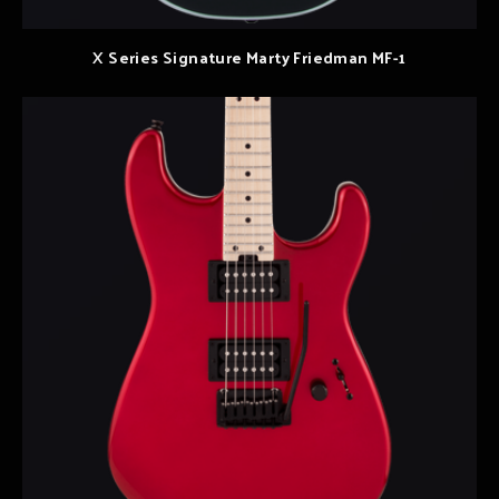
X Series Signature Marty Friedman MF-1