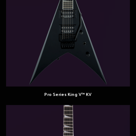
Pro Series King V™ KV