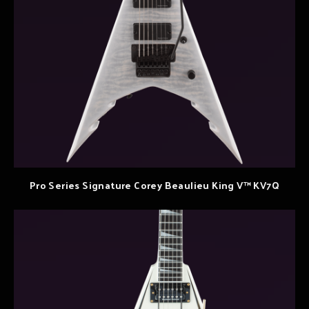
Pro Series Signature Corey Beaulieu King V™ KV7Q