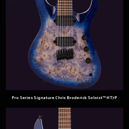
Pro Series Signature Chris Broderick Soloist™ HT7P