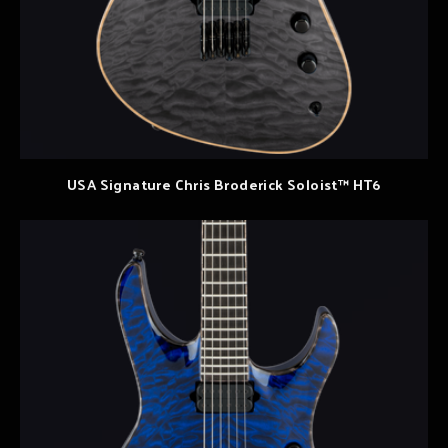
USA Signature Chris Broderick Soloist™ HT6