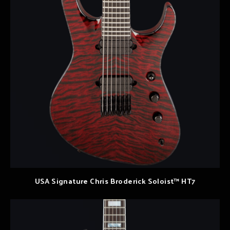
USA Signature Chris Broderick Soloist™ HT7