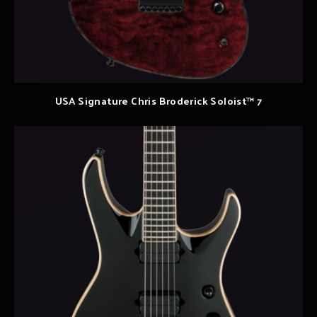
USA Signature Chris Broderick Soloist™ 7