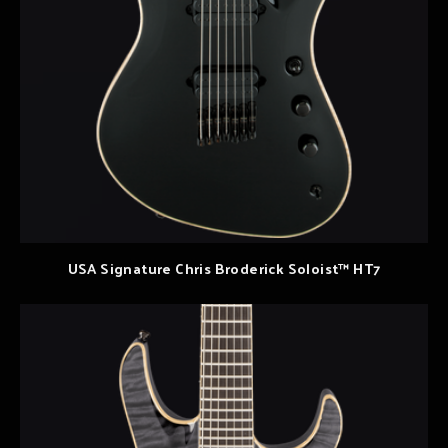
USA Signature Chris Broderick Soloist™ HT7