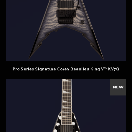
Pro Series Signature Corey Beaulieu King V™ KV7Q
NEW