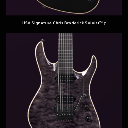
USA Signature Chris Broderick Soloist™ 7