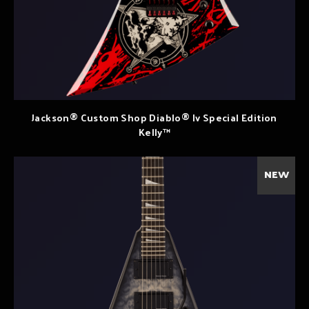
Jackson® Custom Shop Diablo® Iv Special Edition
Kelly™
NEW