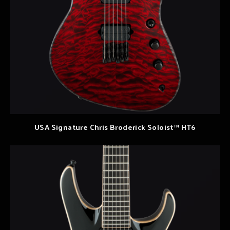
USA Signature Chris Broderick Soloist™ HT6