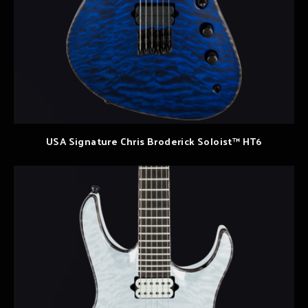
USA Signature Chris Broderick Soloist™ HT6