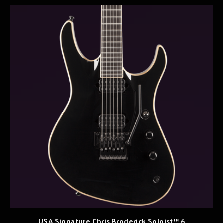
USA Signature Chris Broderick Soloist™ 6