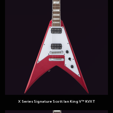
X Series Signature Scott Ian King V™ KVXT