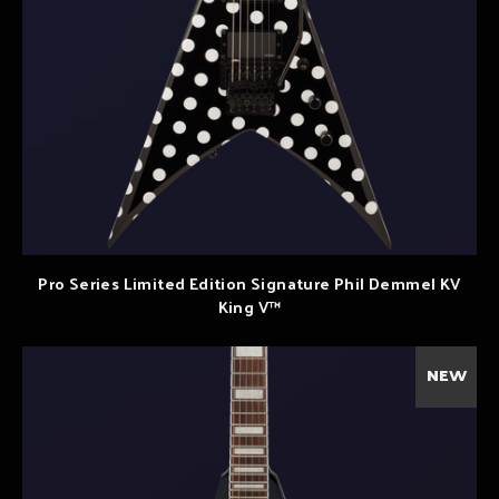
Pro Series Limited Edition Signature Phil Demmel KV
King V™
NEW