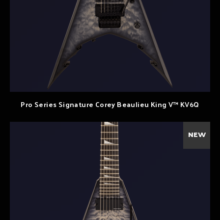
Pro Series Signature Corey Beaulieu King V™ KV6Q
NEW