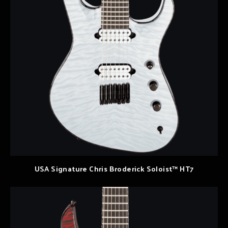
USA Signature Chris Broderick Soloist™ HT7