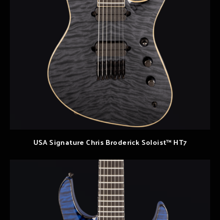
USA Signature Chris Broderick Soloist™ HT7