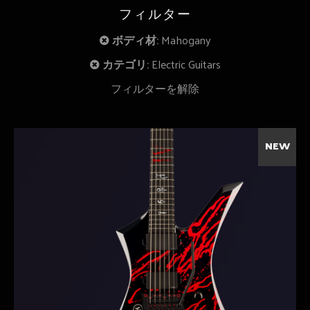
フィルター
ボディ材:
Mahogany
カテゴリ:
Electric Guitars
フィルターを解除
NEW