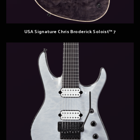
USA Signature Chris Broderick Soloist™ 7