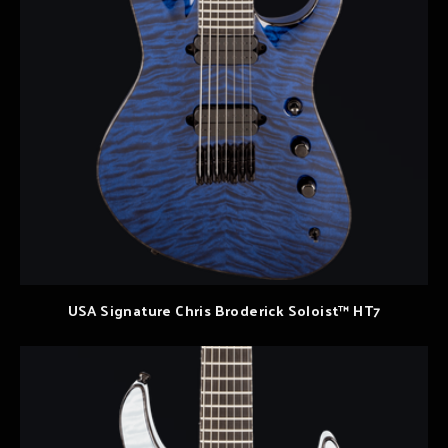
USA Signature Chris Broderick Soloist™ HT7