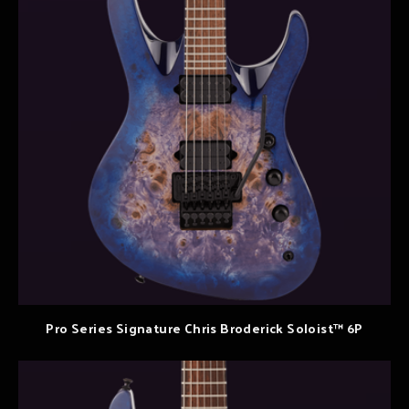
Pro Series Signature Chris Broderick Soloist™ 6P