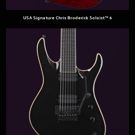
USA Signature Chris Broderick Soloist™ 6