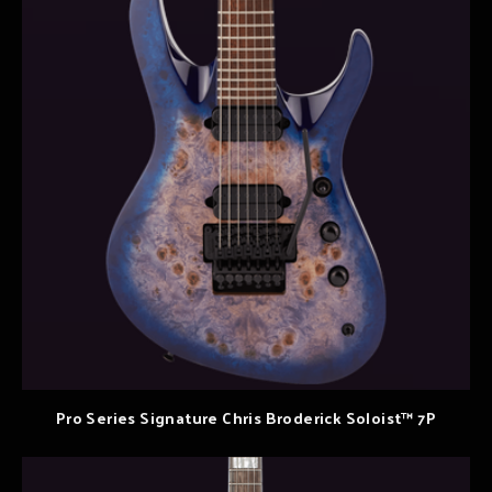
Pro Series Signature Chris Broderick Soloist™ 7P