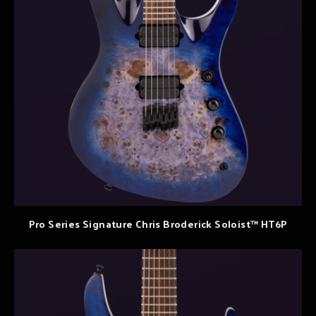
Pro Series Signature Chris Broderick Soloist™ HT6P