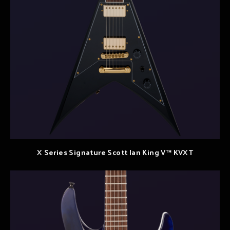
X Series Signature Scott Ian King V™ KVXT