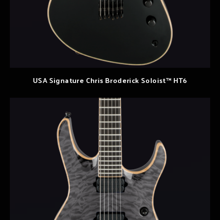
USA Signature Chris Broderick Soloist™ HT6