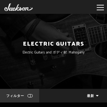
ELECTRIC GUITARS
Electric Guitars and ボディ材: Mahogany
フィルター
最新