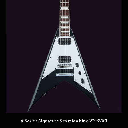
X Series Signature Scott Ian King V™ KVXT