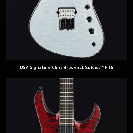
USA Signature Chris Broderick Soloist™ HT6