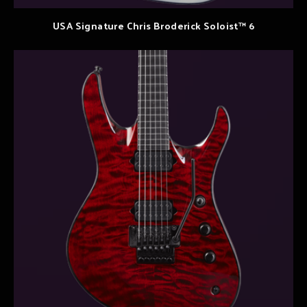
USA Signature Chris Broderick Soloist™ 6