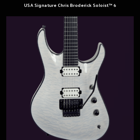
USA Signature Chris Broderick Soloist™ 6