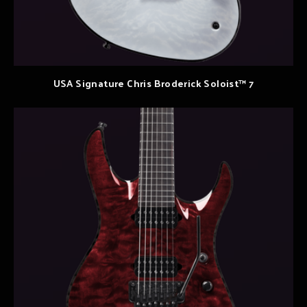
USA Signature Chris Broderick Soloist™ 7