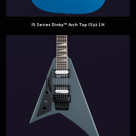
JS Series Dinky™ Arch Top JS32 LH