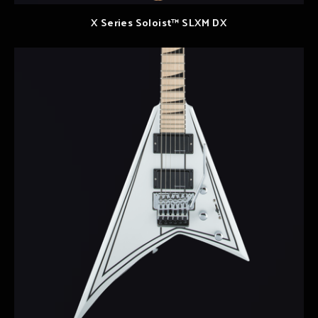
X Series Soloist™ SLXM DX