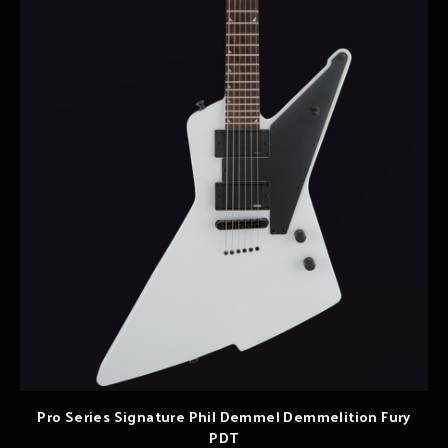
Pro Series Signature Phil Demmel Demmelition Fury
PDT