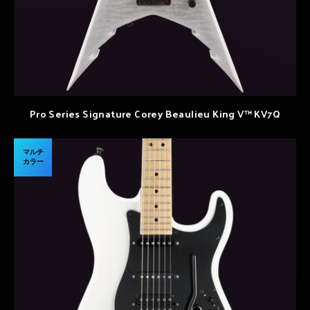
Pro Series Signature Corey Beaulieu King V™ KV7Q
マルチ
カラー