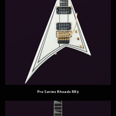
Pro Series Rhoads RR3