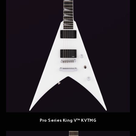
Pro Series King V™ KVTMG