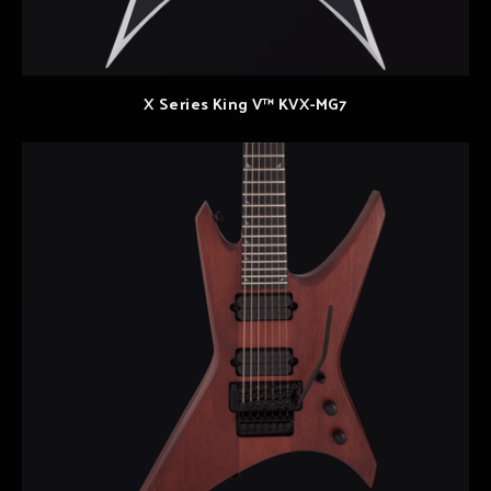
X Series King V™ KVX-MG7