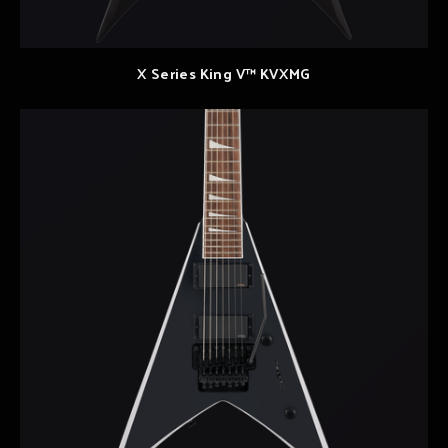
X Series King V™ KVXMG