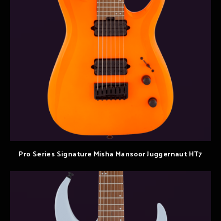
Pro Series Signature Misha Mansoor Juggernaut HT7