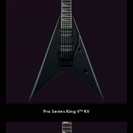
Pro Series King V™ KV