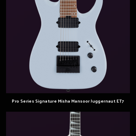
Pro Series Signature Misha Mansoor Juggernaut ET7