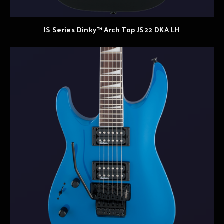
JS Series Dinky™ Arch Top JS22 DKA LH