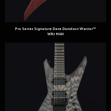
Pro Series Signature Dave Davidson Warrior™
WR7 MAH