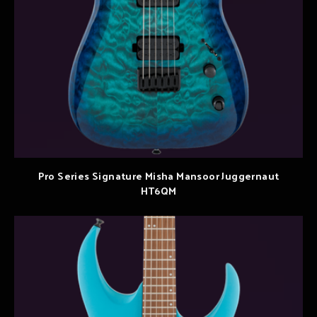
Pro Series Signature Misha Mansoor Juggernaut
HT6QM