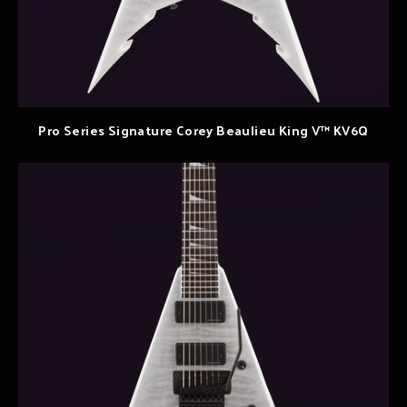
Pro Series Signature Corey Beaulieu King V™ KV6Q