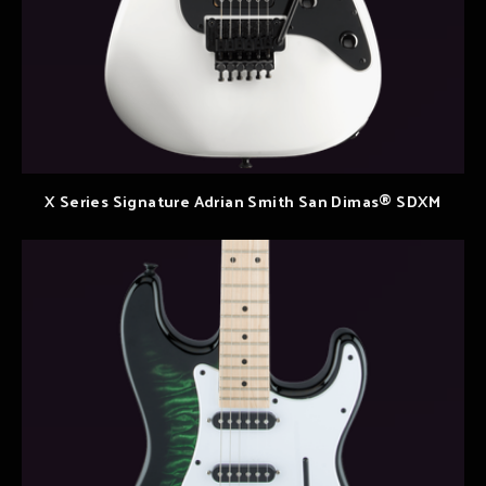
X Series Signature Adrian Smith San Dimas® SDXM