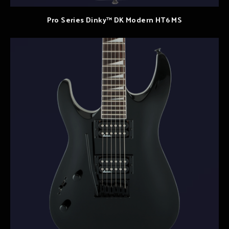
Pro Series Dinky™ DK Modern HT6 MS