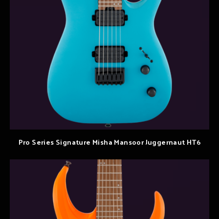
Pro Series Signature Misha Mansoor Juggernaut HT6