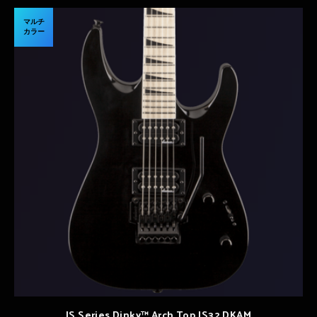
マルチ
カラー
JS Series Dinky™ Arch Top JS32 DKAM