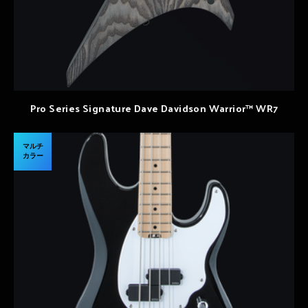
Pro Series Signature Dave Davidson Warrior™ WR7
マルチ
カラー