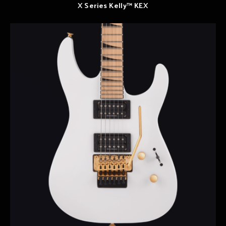
X Series Kelly™ KEX