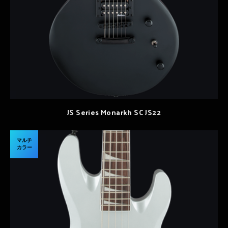
JS Series Monarkh SC JS22
マルチ
カラー