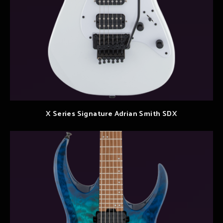
X Series Signature Adrian Smith SDX