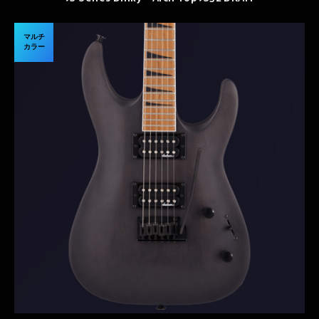
マルチ
カラー