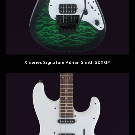
X Series Signature Adrian Smith SDXQM