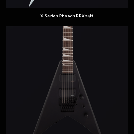
X Series Rhoads RRX24M