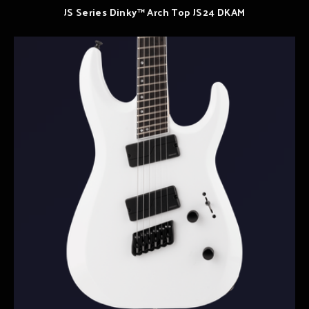
JS Series Dinky™ Arch Top JS24 DKAM