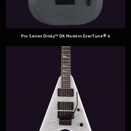
Pro Series Dinky™ DK Modern EverTune® 6