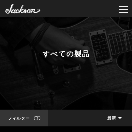
すべての製品
フィルター
最新