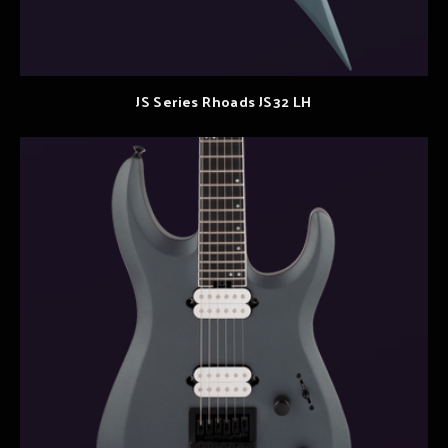
JS Series Rhoads JS32 LH