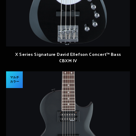
X Series Signature David Ellefson Concert™ Bass
CBXM IV
マルチ
カラー