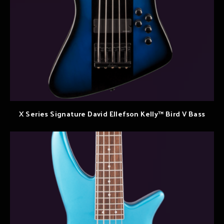
X Series Signature David Ellefson Kelly™ Bird V Bass