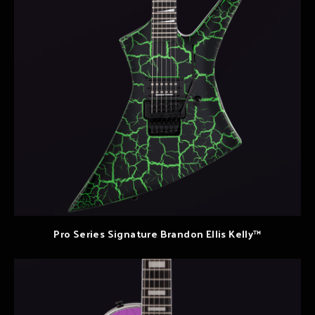
Pro Series Signature Brandon Ellis Kelly™