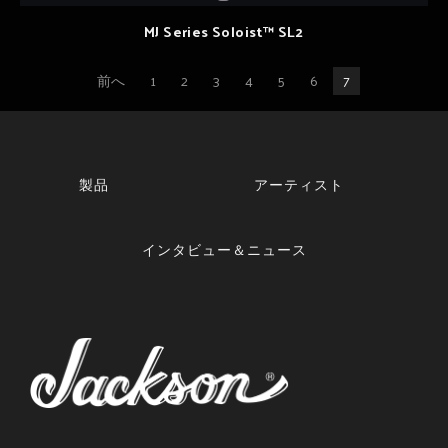
MJ Series Soloist™ SL2
前へ
1
2
3
4
5
6
7
製品
アーティスト
インタビュー＆ニュース