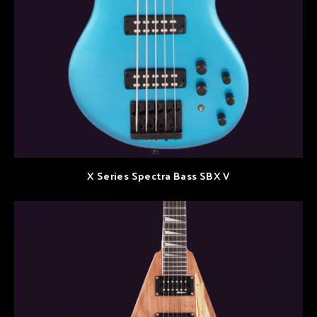
X Series Spectra Bass SBX V