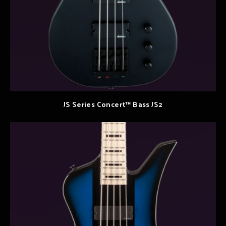
JS Series Concert™ Bass JS2