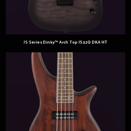
JS Series Dinky™ Arch Top JS32Q DKA HT