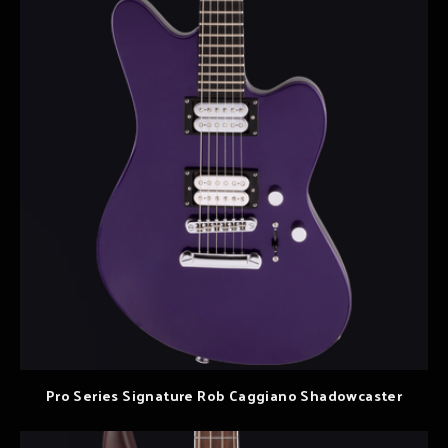
Pro Series Signature Rob Caggiano Shadowcaster