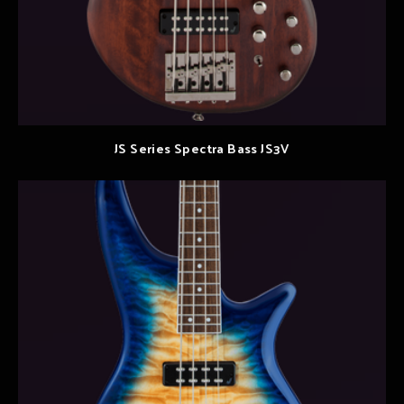
JS Series Spectra Bass JS3V