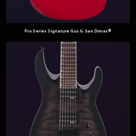
Pro Series Signature Gus G. San Dimas®