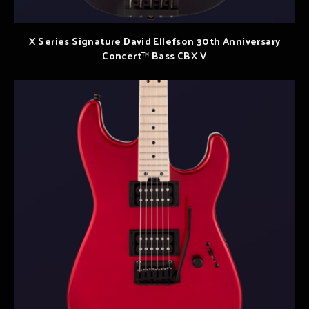
X Series Signature David Ellefson 30th Anniversary
Concert™ Bass CBX V