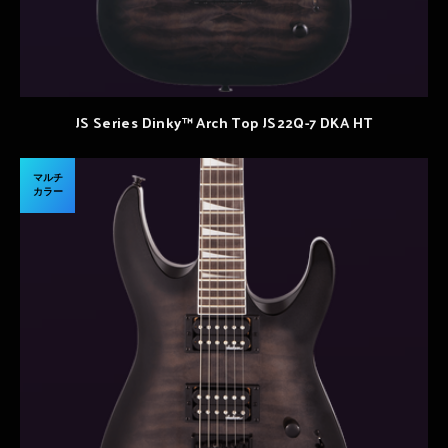
JS Series Dinky™ Arch Top JS22Q-7 DKA HT
マルチ
カラー