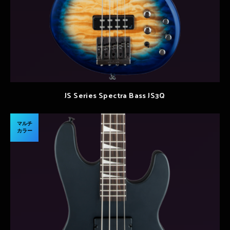
JS Series Spectra Bass JS3Q
マルチ
カラー