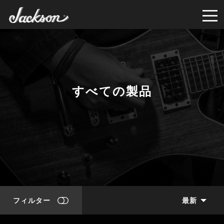
すべての製品
フィルター
最新