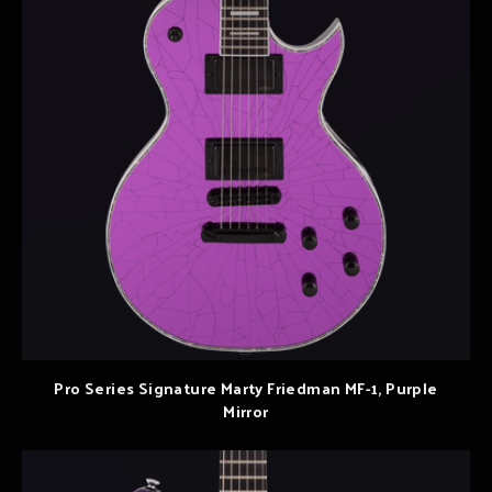
Pro Series Signature Marty Friedman MF-1, Purple
Mirror