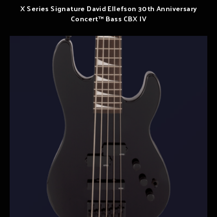
X Series Signature David Ellefson 30th Anniversary
Concert™ Bass CBX IV