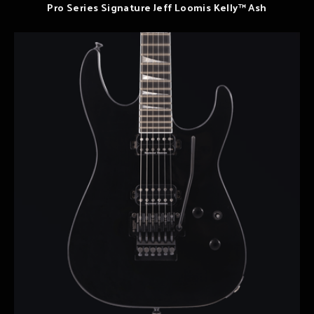
Pro Series Signature Jeff Loomis Kelly™ Ash