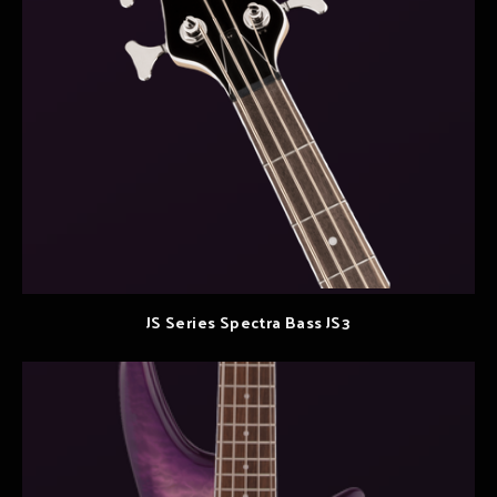
JS Series Spectra Bass JS3