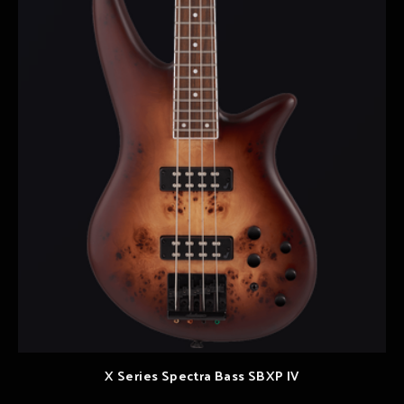
X Series Spectra Bass SBXP IV