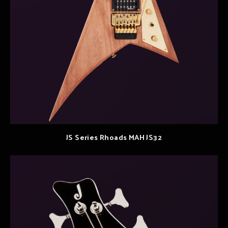
JS Series Rhoads MAH JS32