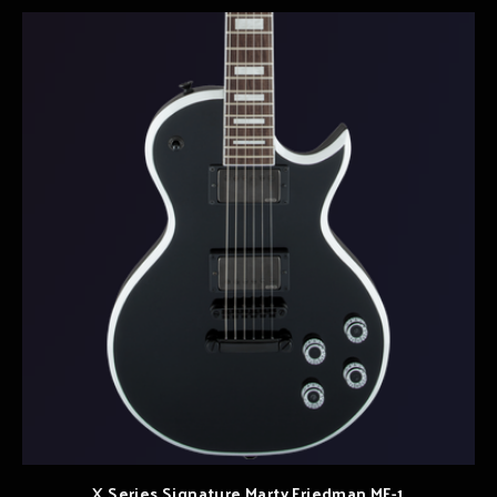
X Series Signature Marty Friedman MF-1