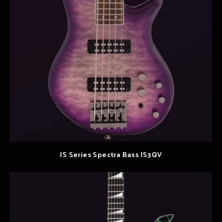
JS Series Spectra Bass JS3QV