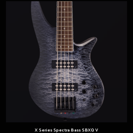
X Series Spectra Bass SBXQ V